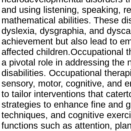
and using listening, speaking, re
mathematical abilities. These dis
dyslexia, dysgraphia, and dysca
achievement but also lead to em
affected children.Occupational th
a pivotal role in addressing the 
disabilities. Occupational therapi
sensory, motor, cognitive, and e
to tailor interventions that cater
strategies to enhance fine and g
techniques, and cognitive exerc
functions such as attention, pla