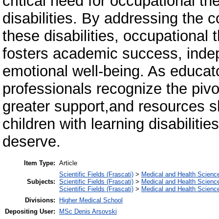
critical need for occupational th
disabilities. By addressing the 
these disabilities, occupational t
fosters academic success, indep
emotional well-being. As educat
professionals recognize the pivo
greater support,and resources sh
children with learning disabilit
deserve.
Item Type:
Article
Scientific Fields (Frascati)
>
Medical and Health Scienc
Subjects:
Scientific Fields (Frascati)
>
Medical and Health Scienc
Scientific Fields (Frascati)
>
Medical and Health Scienc
Divisions:
Higher Medical School
Depositing User:
MSc Denis Arsovski