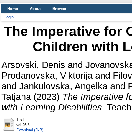
Home
About
Browse
Login
The Imperative for 
Children with L
Arsovski, Denis
and
Jovanovska
Prodanovska, Viktorija
and
Filov
and
Jankulovska, Angelka
and
Tatjana
(2023)
The Imperative f
with Learning Disabilities.
Teache
Text
vol-26-6
Download (3kB)