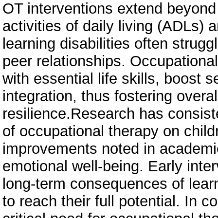
OT interventions extend beyon
activities of daily living (ADLs) 
learning disabilities often strug
peer relationships. Occupational
with essential life skills, boost
integration, thus fostering over
resilience.Research has consist
of occupational therapy on childr
improvements noted in academic
emotional well-being. Early inter
long-term consequences of learn
to reach their full potential. In 