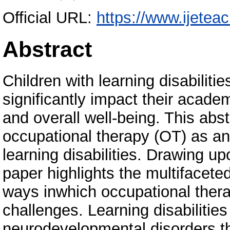
Official URL:
https://www.ijetea
Abstract
Children with learning disabiliti
significantly impact their acad
and overall well-being. This abs
occupational therapy (OT) as an 
learning disabilities. Drawing u
paper highlights the multifaceted
ways inwhich occupational thera
challenges. Learning disabiliti
neurodevelopmental disorders tha