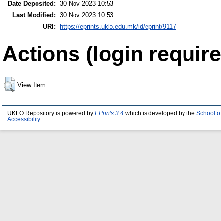
Date Deposited:
30 Nov 2023 10:53
Last Modified:
30 Nov 2023 10:53
URI:
https://eprints.uklo.edu.mk/id/eprint/9117
Actions (login require
View Item
UKLO Repository is powered by
EPrints 3.4
which is developed by the
School o
Accessibility