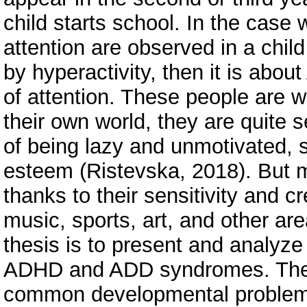
child starts school. In the case
attention are observed in a child
by hyperactivity, then it is about
of attention. These people are wi
their own world, they are quite 
of being lazy and unmotivated, 
esteem (Ristevska, 2018). But m
thanks to their sensitivity and c
music, sports, art, and other are
thesis is to present and analyze 
ADHD and ADD syndromes. Thes
common developmental problems