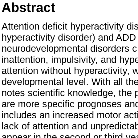
Abstract
Attention deficit hyperactivity d
hyperactivity disorder) and ADD 
neurodevelopmental disorders c
inattention, impulsivity, and hype
attention without hyperactivity, 
developmental level. With all th
notes scientific knowledge, the
are more specific prognoses an
includes an increased motor activ
lack of attention and unpredicta
appear in the second or third ye