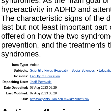
syndromes. As the main goal of th
hyperactivity in ADHD and attent
The characteristic signs of the 
last but not least important part 
offered on how the two syndrom
prevention, and the treatments th
syndromes.
Item Type:
Article
Subjects:
Scientific Fields (Frascati)
>
Social Sciences
>
Educati
Divisions:
Faculty of Education
Depositing User:
Josif Petrovski
Date Deposited:
07 Aug 2023 08:29
Last Modified:
07 Aug 2023 08:29
URI:
https://eprints.uklo.edu.mk/id/eprint/8696