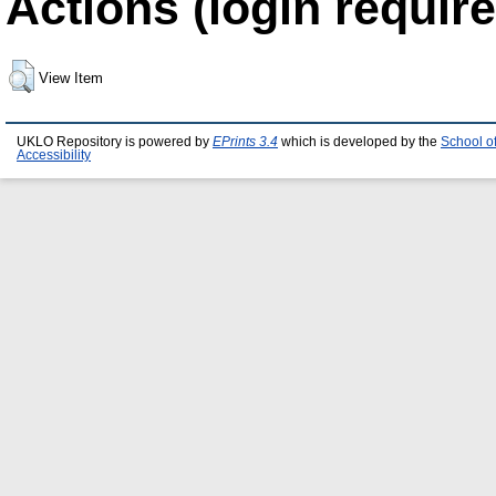
Actions (login require
View Item
UKLO Repository is powered by
EPrints 3.4
which is developed by the
School o
Accessibility