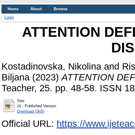
Home
About
Browse
Login
ATTENTION DEF
DI
Kostadinovska, Nikolina
and
Ris
Biljana
(2023)
ATTENTION DEF
Teacher, 25. pp. 48-58. ISSN 1
Text
- Published Version
26
Download (3kB)
Official URL:
https://www.ijeteac