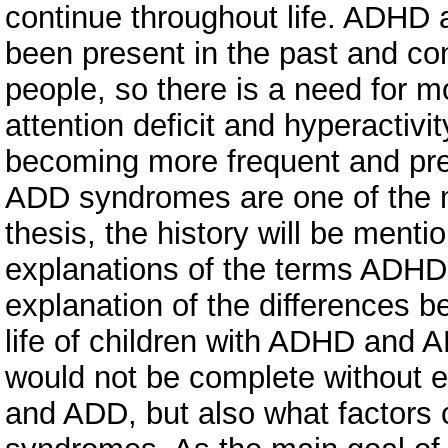
continue throughout life. ADH
been present in the past and co
people, so there is a need for mo
attention deficit and hyperactivi
becoming more frequent and pre
ADD syndromes are one of the m
thesis, the history will be ment
explanations of the terms ADHD
explanation of the differences 
life of children with ADHD and A
would not be complete without e
and ADD, but also what factors 