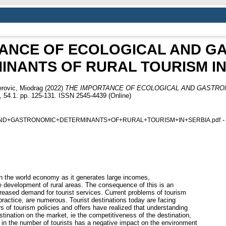
TANCE OF ECOLOGICAL AND G
INANTS OF RURAL TOURISM IN
rovic, Miodrag
(2022)
THE IMPORTANCE OF ECOLOGICAL AND GASTRO
54.1. pp. 125-131. ISSN 2545-4439 (Online)
-
ND+GASTRONOMIC+DETERMINANTS+OF+RURAL+TOURISM+IN+SERBIA.pdf
in the world economy as it generates large incomes,
e development of rural areas. The consequence of this is an
creased demand for tourist services. Current problems of tourism
practice, are numerous. Tourist destinations today are facing
s of tourism policies and offers have realized that understanding
estination on the market, ie the competitiveness of the destination,
e in the number of tourists has a negative impact on the environment