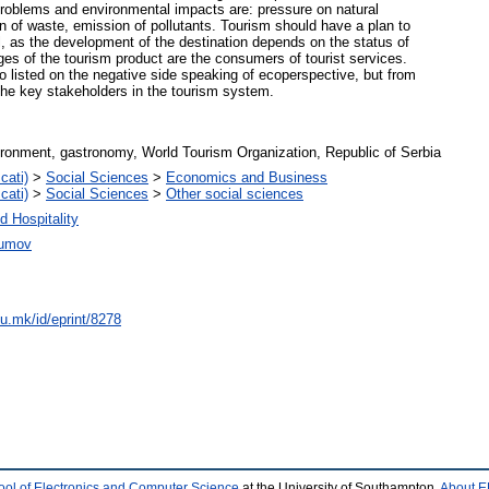
problems and environmental impacts are: pressure on natural
on of waste, emission of pollutants. Tourism should have a plan to
el, as the development of the destination depends on the status of
dges of the tourism product are the consumers of tourist services.
to listed on the negative side speaking of ecoperspective, but from
the key stakeholders in the tourism system.
vironment, gastronomy, World Tourism Organization, Republic of Serbia
cati)
>
Social Sciences
>
Economics and Business
cati)
>
Social Sciences
>
Other social sciences
d Hospitality
aumov
du.mk/id/eprint/8278
ool of Electronics and Computer Science
at the University of Southampton.
About E