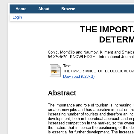
Home
About
Browse
Login
THE IMPOR
DETERM
Conić, Momčilo
and
Naumov, Kliment
and
Smelce
IN SERBIA.
KNOWLEDGE - International Journal, 
Text
THE+IMPORTANCE+OF+ECOLOGICAL+A
Download (823kB)
Abstract
The importance and role of tourism is increasing 
creates new jobs and has a positive impact on th
increasing number of tourists and therefore an in
development, both in theoretical approach and in 
increased competition in the market, so the owner
the factors that influence the positioning of the d
is essential for further development. The increas