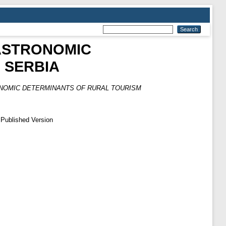
ASTRONOMIC
 SERBIA
NOMIC DETERMINANTS OF RURAL TOURISM
 Published Version