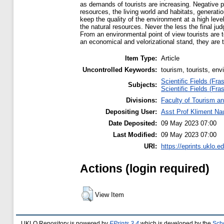
as demands of tourists are increasing. Negative 
resources, the living world and habitats, generati
keep the quality of the environment at a high lev
the natural resources. Never the less the final ju
From an environmental point of view tourists are 
an economical and velorizational stand, they are 
Item Type:
Article
Uncontrolled Keywords:
tourism, tourists, en
Scientific Fields (Fras
Subjects:
Scientific Fields (Fras
Divisions:
Faculty of Tourism an
Depositing User:
Asst Prof Kliment N
Date Deposited:
09 May 2023 07:00
Last Modified:
09 May 2023 07:00
URI:
https://eprints.uklo.e
Actions (login required)
View Item
UKLO Repository is powered by
EPrints 3.4
which is developed by the
Sch