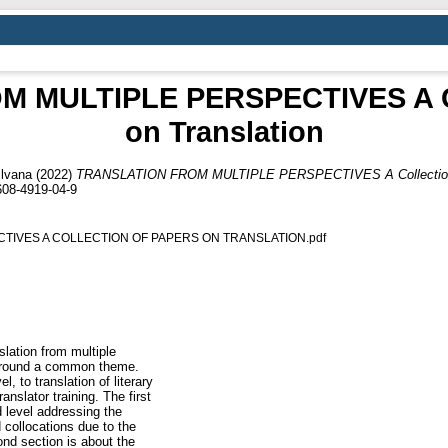
 MULTIPLE PERSPECTIVES A Col
on Translation
lvana
(2022)
TRANSLATION FROM MULTIPLE PERSPECTIVES A Collection of
608-4919-04-9
TIVES A COLLECTION OF PAPERS ON TRANSLATION.pdf
lation from multiple
 around a common theme.
, to translation of literary
anslator training. The first
 level addressing the
 collocations due to the
nd section is about the