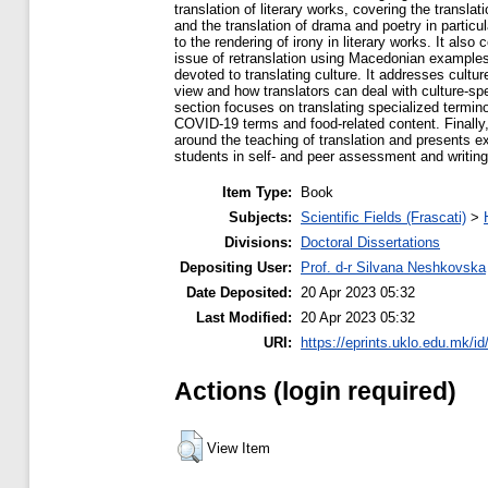
translation of literary works, covering the translati
and the translation of drama and poetry in particul
to the rendering of irony in literary works. It also
issue of retranslation using Macedonian examples.
devoted to translating culture. It addresses culture
view and how translators can deal with culture-spe
section focuses on translating specialized termino
COVID-19 terms and food-related content. Finally, 
around the teaching of translation and presents e
students in self- and peer assessment and writin
Item Type:
Book
Subjects:
Scientific Fields (Frascati)
>
Divisions:
Doctoral Dissertations
Depositing User:
Prof. d-r Silvana Neshkovska
Date Deposited:
20 Apr 2023 05:32
Last Modified:
20 Apr 2023 05:32
URI:
https://eprints.uklo.edu.mk/id
Actions (login required)
View Item