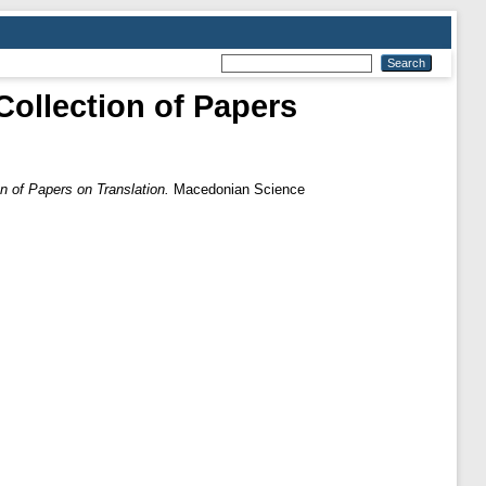
lection of Papers
 Papers on Translation.
Macedonian Science