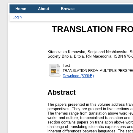
Home
About
Browse
Login
TRANSLATION FROM
Kitanovska-Kimovska, Sonja
and
Neshkovska, Si
Society Bitola, Bitola, RN Macedonia. ISBN 978-
Text
TRANSLATION FROM MULTIPLE PERSPEC
Download (599kB)
Abstract
The papers presented in this volume address trans
perspectives. They are grouped in five sections
The themes range from translation above word level
works and culture, to specialised translation and tr
section contains papers on translation above word
challenge of translating idiomatic expressions and
inherent differences between languages. The seco