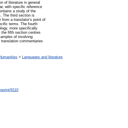
on of literature in general
ar, with specific reference
 contains a study of the
 The third section is
 from a translator’s point of
cific terms. The fourth
logy, more specifically
the fifth section centres
xamples of involving
g translation commentaries
Humanities
>
Languages and literature
/eprint/8110