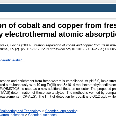
on of cobalt and copper from fre
y electrothermal atomic absorpt
ovska, Gorica
(2000)
Flotation separation of cobalt and copper from fresh wat
urnal, 65 (2). pp. 165-175. ISSN https://doi.org/10.1016/S0026-265X(00)0005
e/article/abs/...
aration and enrichment from fresh waters is established. At pH 6.0, ionic str
ated simultaneously with 10 mg Fe(III) and 3×10−4 mol hexamethylenedithio
 Fe(HMDTC)3, is used as a new additional flotation collector. The proposed pr
ETAAS) determination of these two analytes. The method is verified by compar
urements (ICP-AES). The limit of detection for cobalt is 0.0012 μg/l, while f
Engineering and Technology
>
Chemical engineering
Natural sciences
>
Chemical sciences