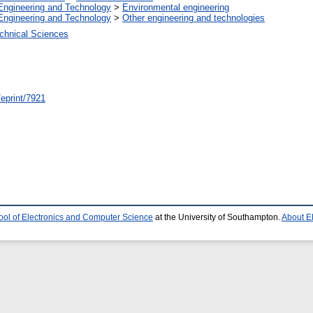
Engineering and Technology
>
Environmental engineering
Engineering and Technology
>
Other engineering and technologies
chnical Sciences
/eprint/7921
ool of Electronics and Computer Science
at the University of Southampton.
About E