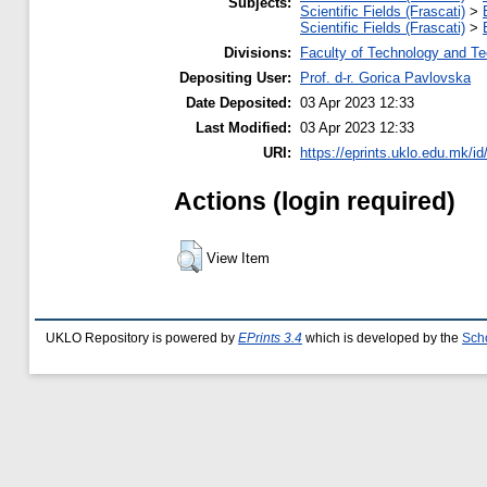
Subjects:
Scientific Fields (Frascati)
>
Scientific Fields (Frascati)
>
Divisions:
Faculty of Technology and Te
Depositing User:
Prof. d-r. Gorica Pavlovska
Date Deposited:
03 Apr 2023 12:33
Last Modified:
03 Apr 2023 12:33
URI:
https://eprints.uklo.edu.mk/id
Actions (login required)
View Item
UKLO Repository is powered by
EPrints 3.4
which is developed by the
Sch