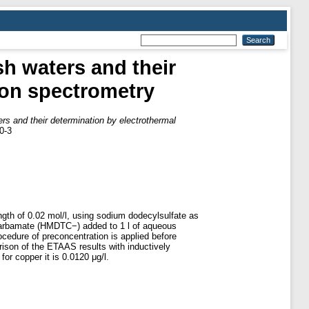
sh waters and their
ion spectrometry
ers and their determination by electrothermal
0-3
ength of 0.02 mol/l, using sodium dodecylsulfate as
carbamate (HMDTC−) added to 1 l of aqueous
ocedure of preconcentration is applied before
ison of the ETAAS results with inductively
or copper it is 0.0120 μg/l.