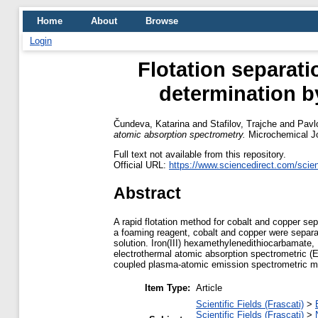
Home
About
Browse
Login
Flotation separati
determination b
Čundeva, Katarina
and
Stafilov, Trajche
and
Pavl
atomic absorption spectrometry.
Microchemical Jo
Full text not available from this repository.
Official URL:
https://www.sciencedirect.com/scienc
Abstract
A rapid flotation method for cobalt and copper sep
a foaming reagent, cobalt and copper were separ
solution. Iron(III) hexamethylenedithiocarbamate,
electrothermal atomic absorption spectrometric (
coupled plasma-atomic emission spectrometric meas
Item Type:
Article
Scientific Fields (Frascati)
>
Scientific Fields (Frascati)
>