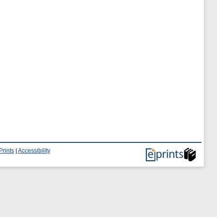
Prints
|
Accessibility