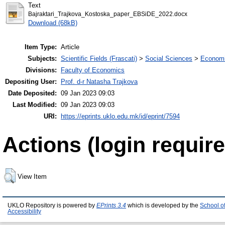
Text
Bajraktari_Trajkova_Kostoska_paper_EBSiDE_2022.docx
Download (68kB)
Item Type:
Article
Subjects:
Scientific Fields (Frascati)
>
Social Sciences
>
Economi
Divisions:
Faculty of Economics
Depositing User:
Prof. d-r Natasha Trajkova
Date Deposited:
09 Jan 2023 09:03
Last Modified:
09 Jan 2023 09:03
URI:
https://eprints.uklo.edu.mk/id/eprint/7594
Actions (login require
View Item
UKLO Repository is powered by
EPrints 3.4
which is developed by the
School o
Accessibility