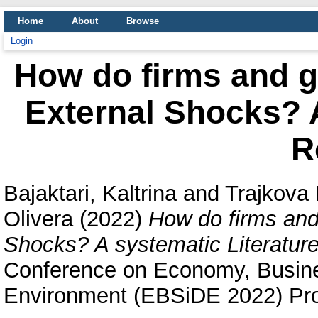
Home
About
Browse
Login
How do firms and 
External Shocks? A
R
Bajaktari, Kaltrina
and
Trajkova
Olivera
(2022)
How do firms and
Shocks? A systematic Literatur
Conference on Economy, Busines
Environment (EBSiDE 2022) Pro