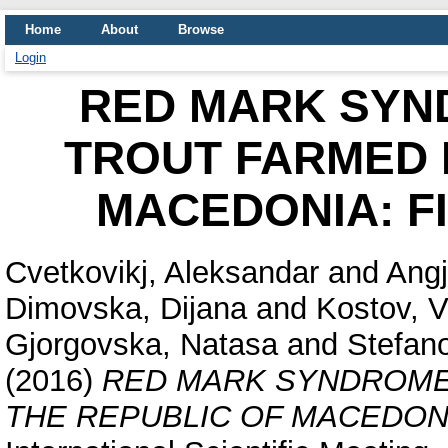
Home
About
Browse
Login
RED MARK SYN
TROUT FARMED 
MACEDONIA: F
Cvetkovikj, Aleksandar
and
Angj
Dimovska, Dijana
and
Kostov, V
Gjorgovska, Natasa
and
Stefan
(2016)
RED MARK SYNDROME 
THE REPUBLIC OF MACEDONI