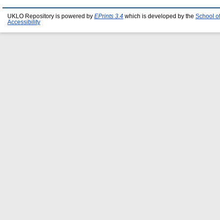
UKLO Repository is powered by
EPrints 3.4
which is developed by the
School o
Accessibility