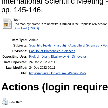
International Scientific Meeting
pp. 145-146.
Text
Red mark syndrome in rainbow trout farmed in the Republic of Macedonia
Download (746kB)
Item Type:
Article
Subjects:
Scientific Fields (Frascati)
>
Agricultural Sciences
>
Vet
Divisions:
Faculty of Biotechnical Sciences
Depositing User:
Prof. d-r Dijana Blazhekovikj - Dimovska
Date Deposited:
24 Dec 2022 20:11
Last Modified:
24 Dec 2022 20:11
URI:
https://eprints.uklo.edu.mk/id/eprint/7527
Actions (login require
View Item