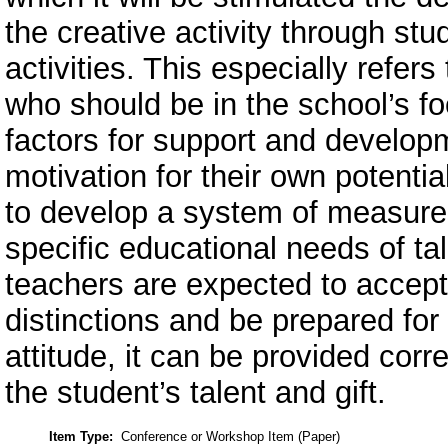
the creative activity through st
activities. This especially refers
who should be in the school’s f
factors for support and developm
motivation for their own potenti
to develop a system of measures
specific educational needs of ta
teachers are expected to accept 
distinctions and be prepared for 
attitude, it can be provided cor
the student’s talent and gift.
Item Type:
Conference or Workshop Item (Paper)