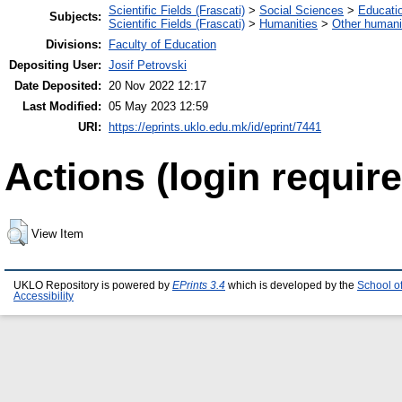
Scientific Fields (Frascati)
>
Social Sciences
>
Educati
Subjects:
Scientific Fields (Frascati)
>
Humanities
>
Other humani
Divisions:
Faculty of Education
Depositing User:
Josif Petrovski
Date Deposited:
20 Nov 2022 12:17
Last Modified:
05 May 2023 12:59
URI:
https://eprints.uklo.edu.mk/id/eprint/7441
Actions (login require
View Item
UKLO Repository is powered by
EPrints 3.4
which is developed by the
School o
Accessibility