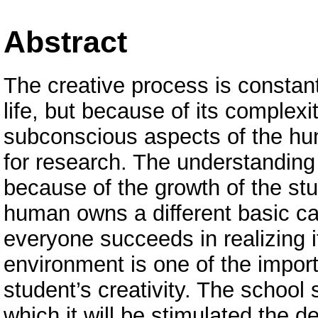
Abstract
The creative process is constan
life, but because of its complex
subconscious aspects of the hum
for research. The understanding 
because of the growth of the stu
human owns a different basic capa
everyone succeeds in realizing it
environment is one of the import
student’s creativity. The school
which it will be stimulated the d