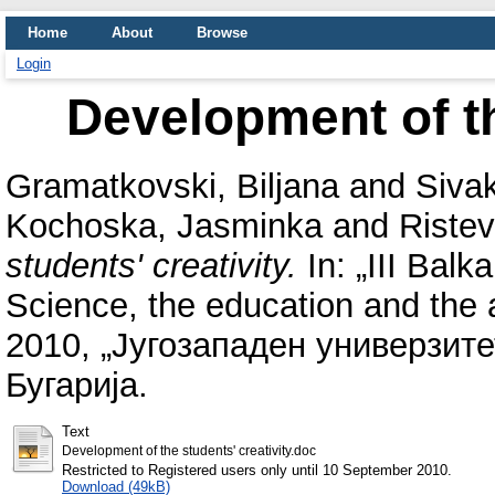
Home
About
Browse
Login
Development of th
Gramatkovski, Biljana
and
Siva
Kochoska, Jasminka
and
Ristev
students' creativity.
In: „III Balk
Science, the education and the 
2010, „Југозападен универзит
Бугарија.
Text
Development of the students' creativity.doc
Restricted to Registered users only until 10 September 2010.
Download (49kB)