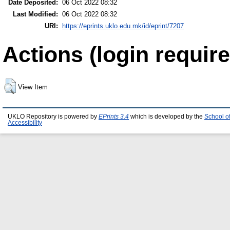
Date Deposited:
06 Oct 2022 08:32
Last Modified:
06 Oct 2022 08:32
URI:
https://eprints.uklo.edu.mk/id/eprint/7207
Actions (login require
View Item
UKLO Repository is powered by
EPrints 3.4
which is developed by the
School o
Accessibility