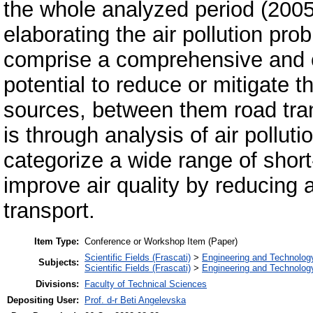
the whole analyzed period (2005
elaborating the air pollution pr
comprise a comprehensive and c
potential to reduce or mitigate th
sources, between them road tran
is through analysis of air pollut
categorize a wide range of shor
improve air quality by reducing 
transport.
Item Type:
Conference or Workshop Item (Paper)
Scientific Fields (Frascati)
>
Engineering and Technolog
Subjects:
Scientific Fields (Frascati)
>
Engineering and Technolog
Divisions:
Faculty of Technical Sciences
Depositing User:
Prof. d-r Beti Angelevska