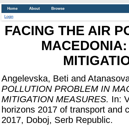
Home
About
Browse
Login
FACING THE AIR 
MACEDONIA:
MITIGATI
Angelevska, Beti
and
Atanasova
POLLUTION PROBLEM IN MA
MITIGATION MEASURES.
In: 
horizons 2017 of transport and
2017, Doboj, Serb Republic.