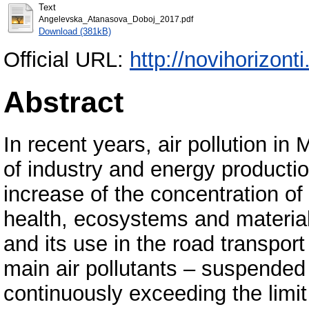
Text
Angelevska_Atanasova_Doboj_2017.pdf
Download (381kB)
Official URL:
http://novihorizonti
Abstract
In recent years, air pollution i
of industry and energy production
increase of the concentration of 
health, ecosystems and material
and its use in the road transpo
main air pollutants – suspended 
continuously exceeding the limit 