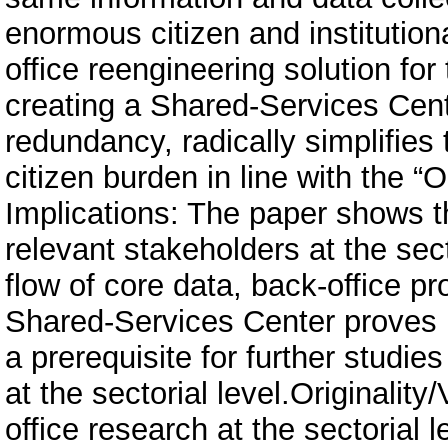
enormous citizen and institutio
office reengineering solution fo
creating a Shared-Services Cen
redundancy, radically simplifies
citizen burden in line with the “
Implications: The paper shows th
relevant stakeholders at the sect
flow of core data, back-office p
Shared-Services Center proves it
a prerequisite for further studi
at the sectorial level.Originalit
office research at the sectorial l