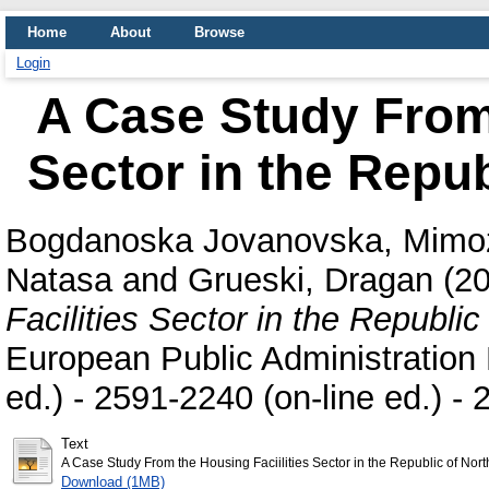
Home
About
Browse
Login
A Case Study From 
Sector in the Repu
Bogdanoska Jovanovska, Mimo
Natasa
and
Grueski, Dragan
(2
Facilities Sector in the Republi
European Public Administration R
ed.) - 2591-2240 (on-line ed.) -
Text
A Case Study From the Housing Faciilities Sector in the Republic of Nor
Download (1MB)