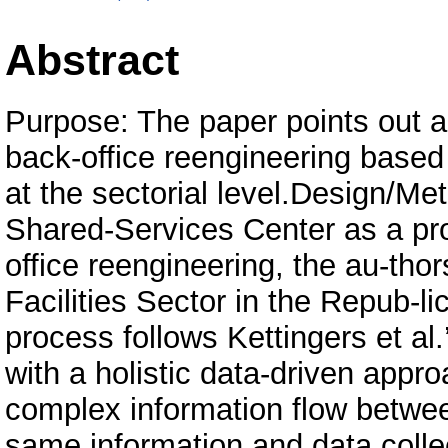
Abstract
Purpose: The paper points out 
back-office reengineering based
at the sectorial level.Design/M
Shared-Services Center as a pr
office reengineering, the au-tho
Facilities Sector in the Repub-l
process follows Kettingers et al
with a holistic data-driven appr
complex information flow betwe
same information and data colle