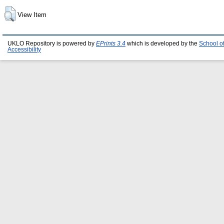
View Item
UKLO Repository is powered by
EPrints 3.4
which is developed by the
School o
Accessibility