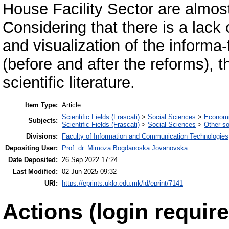
House Facility Sector are almost n
Considering that there is a lack
and visualization of the informa-
(before and after the reforms), th
scientific literature.
Item Type:
Article
Scientific Fields (Frascati)
>
Social Sciences
>
Economi
Subjects:
Scientific Fields (Frascati)
>
Social Sciences
>
Other so
Divisions:
Faculty of Information and Communication Technologies
Depositing User:
Prof. dr. Mimoza Bogdanoska Jovanovska
Date Deposited:
26 Sep 2022 17:24
Last Modified:
02 Jun 2025 09:32
URI:
https://eprints.uklo.edu.mk/id/eprint/7141
Actions (login require