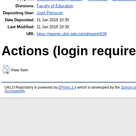
Divisions:
Faculty of Education
Depositing User:
Josif Petrovski
Date Deposited:
11 Jan 2018 10:30
Last Modified:
11 Jan 2018 10:30
URI:
https://eprints.uklo.edu.mk/id/eprint/639
Actions (login require
View Item
UKLO Repository is powered by
EPrints 3.4
which is developed by the
School o
Accessibility