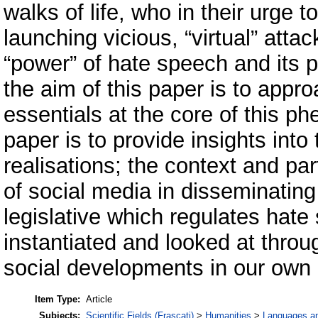
walks of life, who in their urge to
launching vicious, “virtual” atta
“power” of hate speech and its p
the aim of this paper is to appr
essentials at the core of this p
paper is to provide insights int
realisations; the context and par
of social media in disseminatin
legislative which regulates hate
instantiated and looked at throug
social developments in our own
Item Type:
Article
Subjects:
Scientific Fields (Frascati)
>
Humanities
>
Languages and