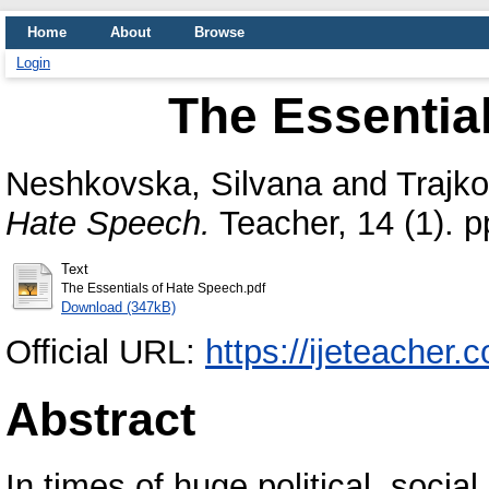
Home
About
Browse
Login
The Essentia
Neshkovska, Silvana
and
Trajko
Hate Speech.
Teacher, 14 (1). 
Text
The Essentials of Hate Speech.pdf
Download (347kB)
Official URL:
https://ijeteacher.
Abstract
In times of huge political, socia