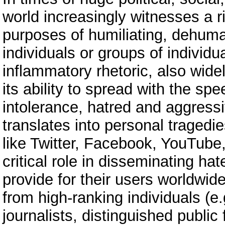
world increasingly witnesses a r
purposes of humiliating, dehum
individuals or groups of individua
inflammatory rhetoric, also wid
its ability to spread with the spee
intolerance, hatred and aggressi
translates into personal tragedi
like Twitter, Facebook, YouTube,
critical role in disseminating ha
provide for their users worldwide
from high-ranking individuals (e.
journalists, distinguished public 