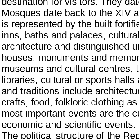
destination for visitors. They da
Mosques date back to the XIV an
is represented by the built fortif
inns, baths and palaces, cultur
architecture and distinguished u
houses, monuments and memorial
museums and cultural centres, t
libraries, cultural or sports hal
and traditions include architectur
crafts, food, folkloric clothing 
most important events are the cu
economic and scientific events.
The political structure of the 