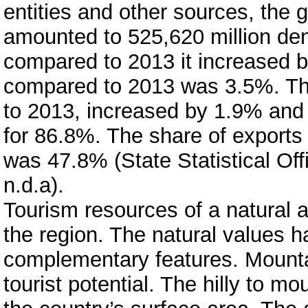
entities and other sources, the 
amounted to 525,620 million den
compared to 2013 it increased b
compared to 2013 was 3.5%. The
to 2013, increased by 1.9% and 
for 86.8%. The share of exports
was 47.8% (State Statistical Off
n.d.a).
Tourism resources of a natural a
the region. The natural values 
complementary features. Mountai
tourist potential. The hilly to 