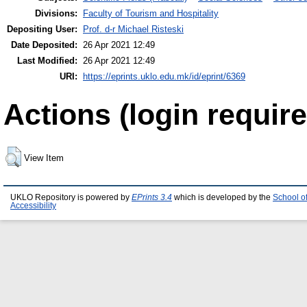
Divisions:
Faculty of Tourism and Hospitality
Depositing User:
Prof. d-r Michael Risteski
Date Deposited:
26 Apr 2021 12:49
Last Modified:
26 Apr 2021 12:49
URI:
https://eprints.uklo.edu.mk/id/eprint/6369
Actions (login require
View Item
UKLO Repository is powered by
EPrints 3.4
which is developed by the
School o
Accessibility