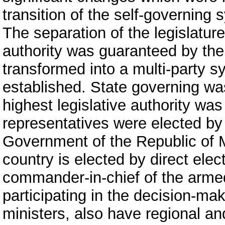
transition of the self-governing
The separation of the legislature
authority was guaranteed by the 
transformed into a multi-party s
established. State governing w
highest legislative authority wa
representatives were elected by 
Government of the Republic of 
country is elected by direct elec
commander-in-chief of the armed
participating in the decision-ma
ministers, also have regional an