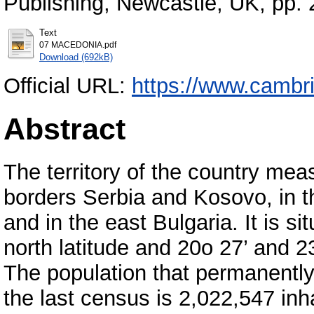
Publishing, Newcastle, UK, pp.
Text
07 MACEDONIA.pdf
Download (692kB)
Official URL:
https://www.cambr
Abstract
The territory of the country mea
borders Serbia and Kosovo, in t
and in the east Bulgaria. It is 
north latitude and 20o 27’ and 2
The population that permanently r
the last census is 2,022,547 inh