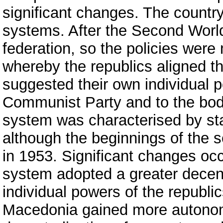
significant changes. The country 
systems. After the Second World
federation, so the policies were
whereby the republics aligned th
suggested their own individual p
Communist Party and to the bodie
system was characterised by stat
although the beginnings of the 
in 1953. Significant changes oc
system adopted a greater decent
individual powers of the republic
Macedonia gained more autono