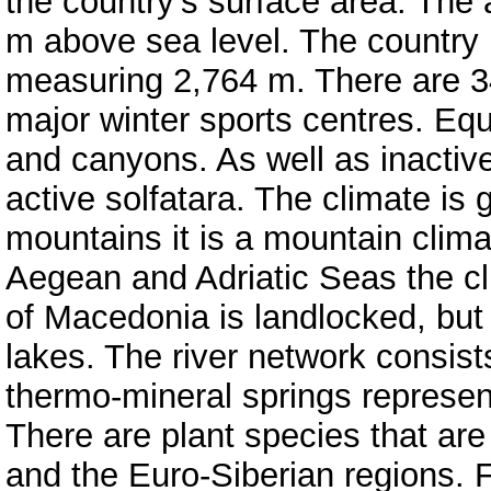
the country’s surface area. The 
m above sea level. The country 
measuring 2,764 m. There are 3
major winter sports centres. Equ
and canyons. As well as inactiv
active solfatara. The climate is 
mountains it is a mountain clim
Aegean and Adriatic Seas the cl
of Macedonia is landlocked, but t
lakes. The river network consist
thermo-mineral springs represent
There are plant species that are
and the Euro-Siberian regions. F