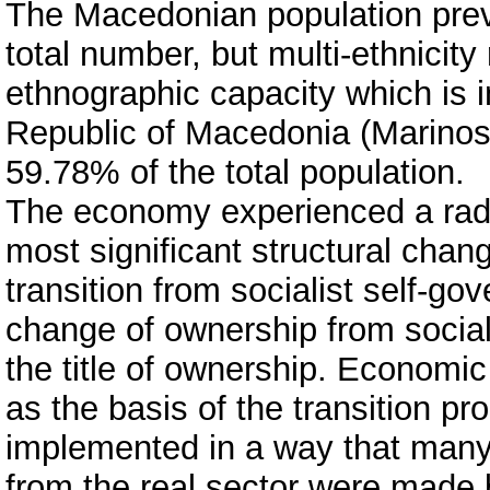
The Macedonian population prev
total number, but multi-ethnicity 
ethnographic capacity which is in
Republic of Macedonia (Marinosk
59.78% of the total population.
The economy experienced a radic
most significant structural cha
transition from socialist self-gov
change of ownership from social 
the title of ownership. Economi
as the basis of the transition pr
implemented in a way that ma
from the real sector were made 