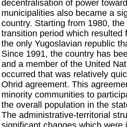
decentralisation of power towards
municipalities also became a sign
country. Starting from 1980, th
transition period which resulted
the only Yugoslavian republic th
Since 1991, the country has bee
and a member of the United Natio
occurred that was relatively quic
Ohrid agreement. This agreemen
minority communities to particip
the overall population in the sta
The administrative-territorial st
significant changes which were 