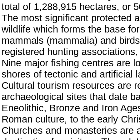
total of 1,288,915 hectares, or 5
The most significant protected a
wildlife which forms the base for
mammals (mammalia) and birds (
registered hunting associations,
Nine major fishing centres are l
shores of tectonic and artificial 
Cultural tourism resources are 
archaeological sites that date ba
Eneolithic, Bronze and Iron Ages
Roman culture, to the early Chri
Churches and monasteries are a