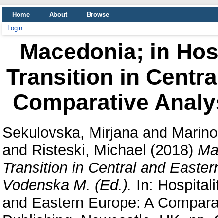
Home
About
Browse
Login
Macedonia; in Hosp
Transition in Centr
Comparative Analys
Sekulovska, Mirjana
and
Marino
and
Risteski, Michael
(2018)
Mac
Transition in Central and Easte
Vodenska M. (Ed.).
In: Hospitali
and Eastern Europe: A Compara