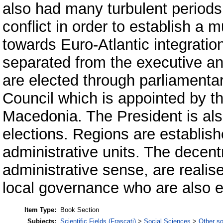
also had many turbulent periods
conflict in order to establish a 
towards Euro-Atlantic integratio
separated from the executive an
are elected through parliamenta
Council which is appointed by t
Macedonia. The President is als
elections. Regions are establishe
administrative units. The decent
administrative sense, are realis
local governance who are also el
Item Type:
Book Section
Subjects:
Scientific Fields (Frascati)
>
Social Sciences
>
Other so