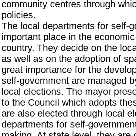
community centres through whic
policies.
The local departments for self-
important place in the economic
country. They decide on the loca
as well as on the adoption of spa
great importance for the develop
self-government are managed by
local elections. The mayor prese
to the Council which adopts th
are also elected through local ele
departments for self-government
making. At state level, they are 