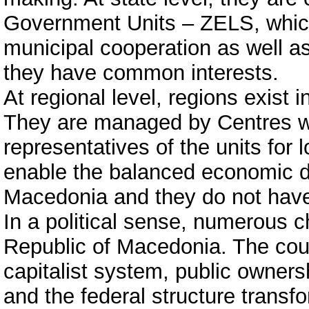
Government Units – ZELS, which p
municipal cooperation as well as
they have common interests.
At regional level, regions exist 
They are managed by Centres w
representatives of the units for
enable the balanced economic d
Macedonia and they do not have 
In a political sense, numerous 
Republic of Macedonia. The coun
capitalist system, public owners
and the federal structure transf