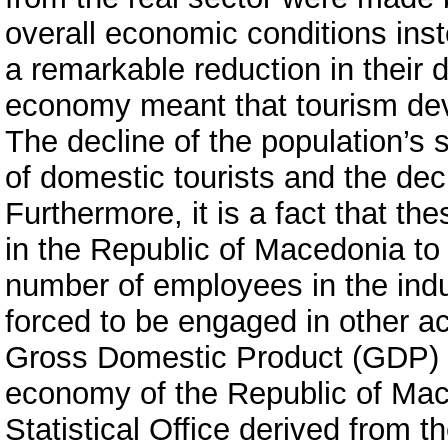
overall economic conditions ins
a remarkable reduction in their
economy meant that tourism dev
The decline of the population’s s
of domestic tourists and the dec
Furthermore, it is a fact that th
in the Republic of Macedonia to
number of employees in the indus
forced to be engaged in other act
Gross Domestic Product (GDP) is
economy of the Republic of Mace
Statistical Office derived from 