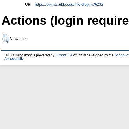
URI:
https://eprints.uklo.edu.mk/id/eprint/6232
Actions (login require
View Item
UKLO Repository is powered by
EPrints 3.4
which is developed by the
School o
Accessibility