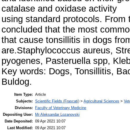
catalase and oxidase activity
using standard protocols. From t
concluded that the most commo
that cause tonsillitis in dogs f
are.Staphylococcus aureus, St
pyogenes, Pasteruella spp, Kleb
Key words: Dogs, Tonsillitis, B
Buldog.
Item Type:
Article
Subjects:
Scientific Fields (Frascati)
>
Agricultural Sciences
>
Vet
Divisions:
Faculty of Veterinary Medicine
Depositing User:
Mr Aleksandar Lozanovski
Date Deposited:
09 Apr 2021 10:07
Last Modified:
09 Apr 2021 10:07