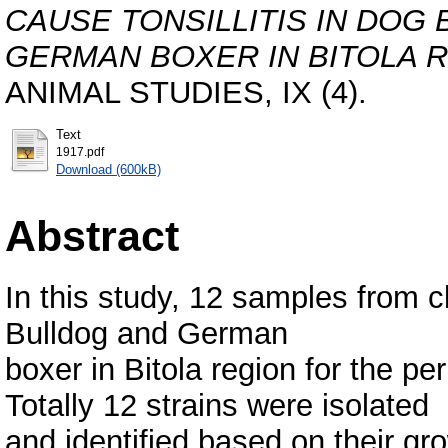
CAUSE TONSILLITIS IN DOG
GERMAN BOXER IN BITOLA R
ANIMAL STUDIES, IX (4).
Text
1917.pdf
Download (600kB)
Abstract
In this study, 12 samples from c
Bulldog and German
boxer in Bitola region for the pe
Totally 12 strains were isolated
and identified based on their g