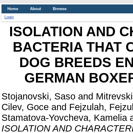
Home
About
Browse
Login
ISOLATION AND 
BACTERIA THAT C
DOG BREEDS EN
GERMAN BOXER 
Stojanovski, Saso
and
Mitrevski
Cilev, Goce
and
Fejzulah, Fejzu
Stamatova-Yovcheva, Kamelia
ISOLATION AND CHARACTERI