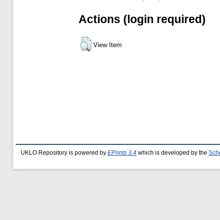
Actions (login required)
View Item
UKLO Repository is powered by
EPrints 3.4
which is developed by the
Sch