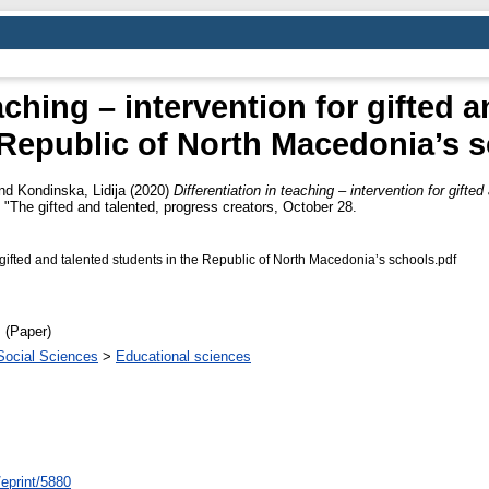
eaching – intervention for gifted 
 Republic of North Macedonia’s 
nd
Kondinska, Lidija
(2020)
Differentiation in teaching – intervention for gifte
 "The gifted and talented, progress creators, October 28.
or gifted and talented students in the Republic of North Macedonia’s schools.pdf
 (Paper)
Social Sciences
>
Educational sciences
/eprint/5880