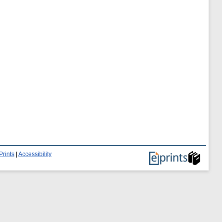
Prints
|
Accessibility