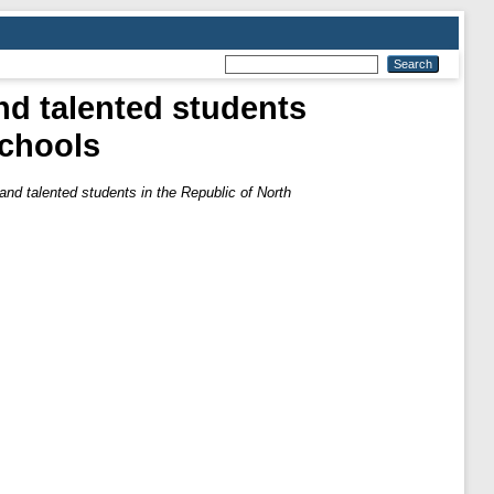
and talented students
schools
d and talented students in the Republic of North