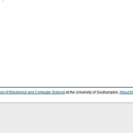
ool of Electronics and Computer Science
at the University of Southampton.
About E