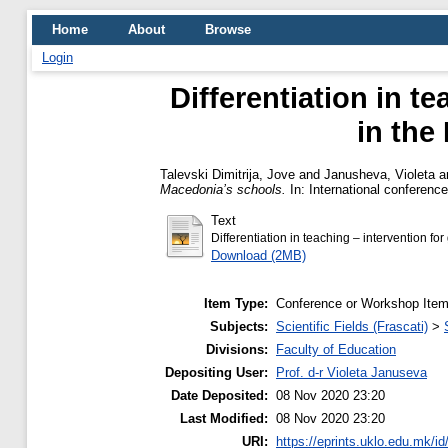
Home
About
Browse
Login
Differentiation in t
in the
Talevski Dimitrija, Jove
and
Janusheva, Violeta
a
Macedonia’s schools.
In: International conference
Text
Differentiation in teaching – intervention f
Download (2MB)
Item Type:
Conference or Workshop Item
Subjects:
Scientific Fields (Frascati)
>
Divisions:
Faculty of Education
Depositing User:
Prof. d-r Violeta Januseva
Date Deposited:
08 Nov 2020 23:20
Last Modified:
08 Nov 2020 23:20
URI:
https://eprints.uklo.edu.mk/id