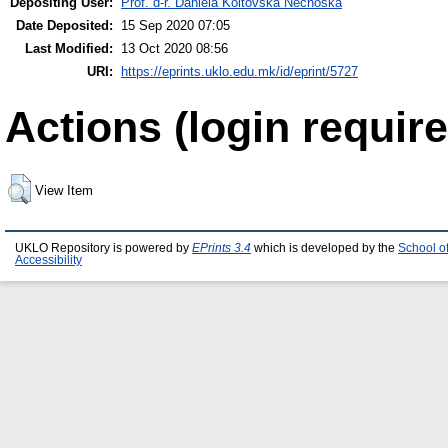
Depositing User:
Prof. d-r. Daniela Koltovska Nechoska
Date Deposited:
15 Sep 2020 07:05
Last Modified:
13 Oct 2020 08:56
URI:
https://eprints.uklo.edu.mk/id/eprint/5727
Actions (login require
View Item
UKLO Repository is powered by
EPrints 3.4
which is developed by the
School o
Accessibility