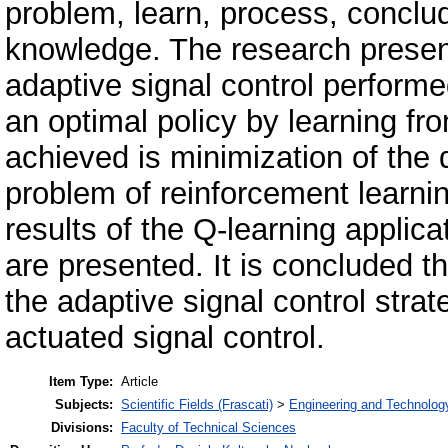
problem, learn, process, concl
knowledge. The research presen
adaptive signal control performe
an optimal policy by learning fr
achieved is minimization of the d
problem of reinforcement learni
results of the Q-learning applicat
are presented. It is concluded th
the adaptive signal control stra
actuated signal control.
Item Type:
Article
Subjects:
Scientific Fields (Frascati)
>
Engineering and Technolog
Divisions:
Faculty of Technical Sciences