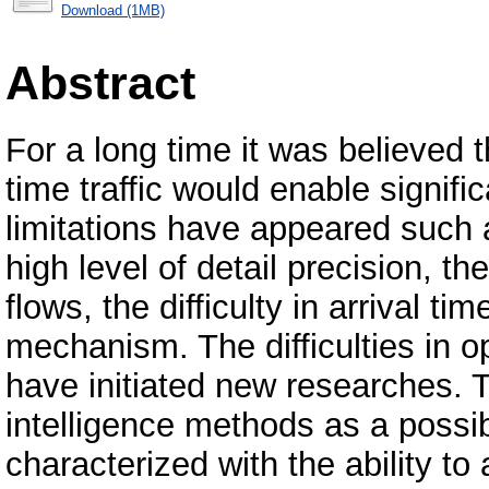
Download (1MB)
Abstract
For a long time it was believed 
time traffic would enable signif
limitations have appeared such 
high level of detail precision, the
flows, the difficulty in arrival ti
mechanism. The difficulties in op
have initiated new researches. The
intelligence methods as a possi
characterized with the ability t