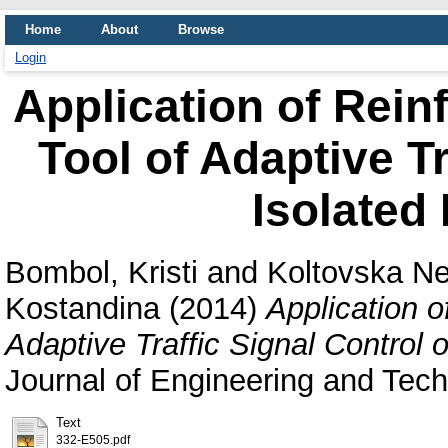
Home
About
Browse
Login
Application of Rein
Tool of Adaptive Tr
Isolated 
Bombol, Kristi
and
Koltovska Ne
Kostandina
(2014)
Application o
Adaptive Traffic Signal Control o
Journal of Engineering and Tec
Text
332-E505.pdf