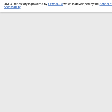
UKLO Repository is powered by
EPrints 3.4
which is developed by the
School o
Accessibility