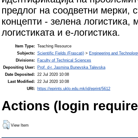
предлог на соодветни мерки, с
концепти - зелена логистика, 
логистиката и е-логистика.
Item Type:
Teaching Resource
Subjects:
Scientific Fields (Frascati)
>
Engineering and Technolog
Divisions:
Faculty of Technical Sciences
Depositing User:
Prof. d-r. Jasmina Bunevska Talevska
Date Deposited:
22 Jul 2020 10:08
Last Modified:
22 Jul 2020 10:08
URI:
https://eprints.uklo.edu.mk/id/eprint/5612
Actions (login require
View Item