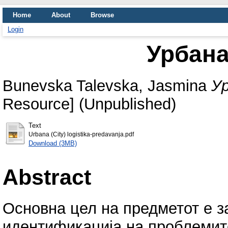
Home
About
Browse
Login
Урбана
Bunevska Talevska, Jasmina
Ур
Resource] (Unpublished)
Text
Urbana (City) logistika-predavanja.pdf
Download (3MB)
Abstract
Основна цел на предметот е з
идентификација на проблемите