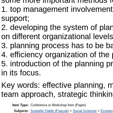
some more important methods for
1. top management involvement i
support;
2. developing the system of pl
on different organizational levels
3. planning process has to be 
4. efficiency organization of the
5. introduction of the planning
in its focus.
Key words: effective planning, 
team approach, strategic thinki
Item Type:
Conference or Workshop Item (Paper)
Subjects:
Scientific Fields (Frascati)
>
Social Sciences
>
Economi