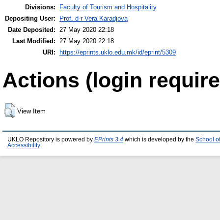
Divisions:
Faculty of Tourism and Hospitality
Depositing User:
Prof. d-r Vera Karadjova
Date Deposited:
27 May 2020 22:18
Last Modified:
27 May 2020 22:18
URI:
https://eprints.uklo.edu.mk/id/eprint/5309
Actions (login require
View Item
UKLO Repository is powered by
EPrints 3.4
which is developed by the
School o
Accessibility