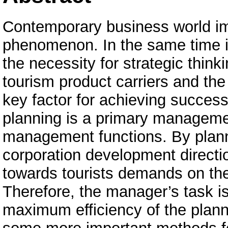
Contemporary business world im
phenomenon. In the same time 
the necessity for strategic think
tourism product carriers and th
key factor for achieving success
planning is a primary manageme
management functions. By plann
corporation development directio
towards tourists demands on the 
Therefore, the manager’s task is 
maximum efficiency of the planni