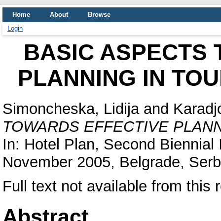
Home
About
Browse
Login
BASIC ASPECTS 
PLANNING IN TO
Simoncheska, Lidija
and
Karadj
TOWARDS EFFECTIVE PLANN
In: Hotel Plan, Second Biennial
November 2005, Belgrade, Serb
Full text not available from this 
Abstract