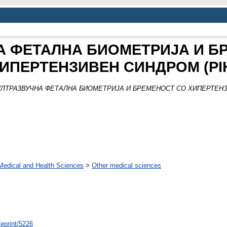
А ФЕТАЛНА БИОМЕТРИЈА И Б
ИПЕРТЕНЗИВЕН СИНДРОМ (PI
УЛТРАЗВУЧНА ФЕТАЛНА БИОМЕТРИЈА И БРЕМЕНОСТ СО ХИПЕРТЕНЗИ
Medical and Health Sciences
>
Other medical sciences
/eprint/5226