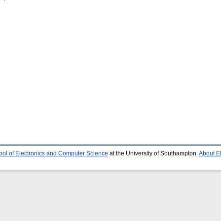
ool of Electronics and Computer Science
at the University of Southampton.
About E