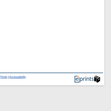
Prints
|
Accessibility