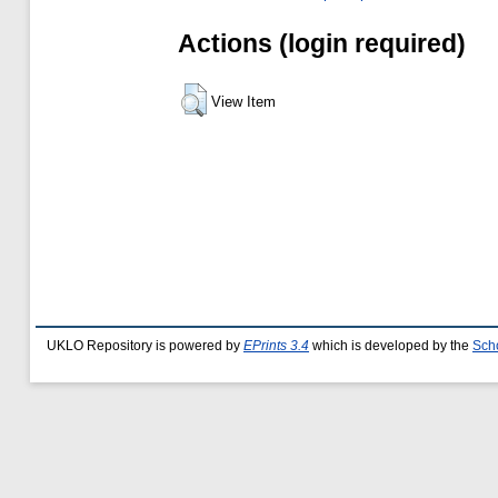
Actions (login required)
View Item
UKLO Repository is powered by
EPrints 3.4
which is developed by the
Sch