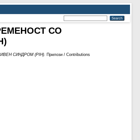
РЕМЕНОСТ СО
H)
ВЕН СИНДРОМ (PIH).
Прилози / Contributions