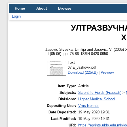
Home
About
Browse
Login
УЛТРАЗВУЧН
Х
Jasovic Siveska, Emilija
and
Jasovic, V.
(2005)
III (05-06). pp. 75-86. ISSN 0420-0950
Text
07 E_Jashovik.pdf
Download (225kB)
|
Preview
Item Type:
Article
Subjects:
Scientific Fields (Frascati)
>
Divisions:
Higher Medical School
Depositing User:
Vms Eprints
Date Deposited:
19 May 2020 19:31
Last Modified:
19 May 2020 19:31
URI:
https://eprints.uklo.edu.mk/id