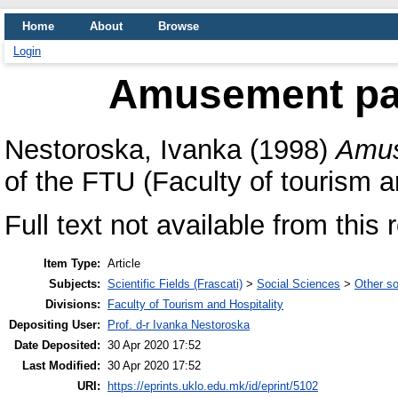
Home
About
Browse
Login
Amusement park
Nestoroska, Ivanka
(1998)
Amus
of the FTU (Faculty of tourism an
Full text not available from this r
Item Type:
Article
Subjects:
Scientific Fields (Frascati)
>
Social Sciences
>
Other so
Divisions:
Faculty of Tourism and Hospitality
Depositing User:
Prof. d-r Ivanka Nestoroska
Date Deposited:
30 Apr 2020 17:52
Last Modified:
30 Apr 2020 17:52
URI:
https://eprints.uklo.edu.mk/id/eprint/5102