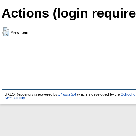
Actions (login require
View Item
UKLO Repository is powered by
EPrints 3.4
which is developed by the
School o
Accessibility