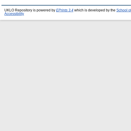
UKLO Repository is powered by
EPrints 3.4
which is developed by the
School o
Accessibility