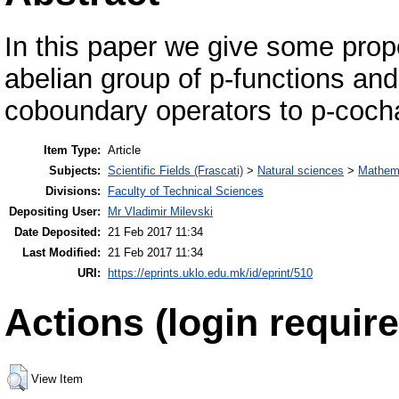
In this paper we give some prop
abelian group of p-functions and
coboundary operators to p-coch
Item Type:
Article
Subjects:
Scientific Fields (Frascati)
>
Natural sciences
>
Mathem
Divisions:
Faculty of Technical Sciences
Depositing User:
Mr Vladimir Milevski
Date Deposited:
21 Feb 2017 11:34
Last Modified:
21 Feb 2017 11:34
URI:
https://eprints.uklo.edu.mk/id/eprint/510
Actions (login require
View Item