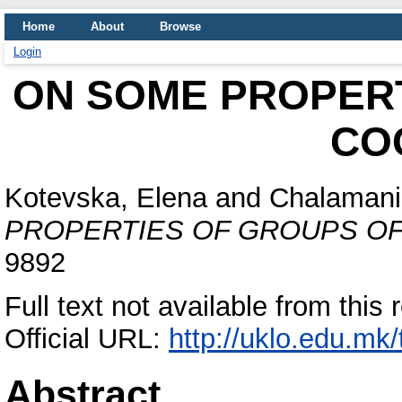
Home
About
Browse
Login
ON SOME PROPERT
CO
Kotevska, Elena
and
Chalamani
PROPERTIES OF GROUPS OF
9892
Full text not available from this 
Official URL:
http://uklo.edu.mk
Abstract