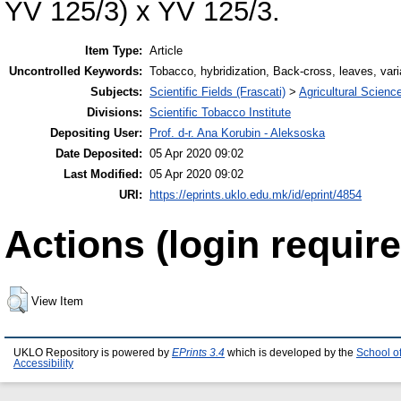
YV 125/3) x YV 125/3.
Item Type:
Article
Uncontrolled Keywords:
Tobacco, hybridization, Back-cross, leaves, vari
Subjects:
Scientific Fields (Frascati)
>
Agricultural Scienc
Divisions:
Scientific Tobacco Institute
Depositing User:
Prof. d-r. Ana Korubin - Aleksoska
Date Deposited:
05 Apr 2020 09:02
Last Modified:
05 Apr 2020 09:02
URI:
https://eprints.uklo.edu.mk/id/eprint/4854
Actions (login require
View Item
UKLO Repository is powered by
EPrints 3.4
which is developed by the
School o
Accessibility