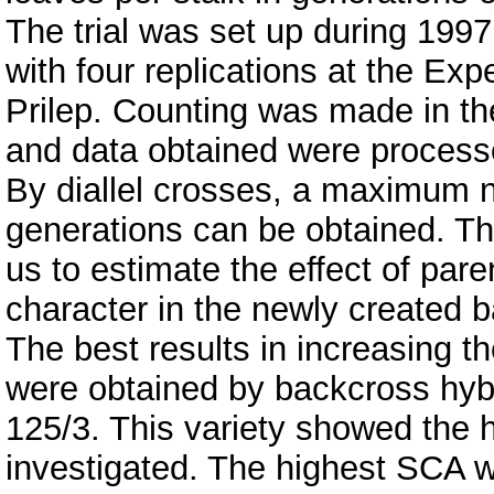
The trial was set up during 199
with four replications at the Exp
Prilep. Counting was made in the
and data obtained were processed
By diallel crosses, a maximum 
generations can be obtained. Th
us to estimate the effect of pare
character in the newly created b
The best results in increasing t
were obtained by backcross hybr
125/3. This variety showed the 
investigated. The highest SCA w