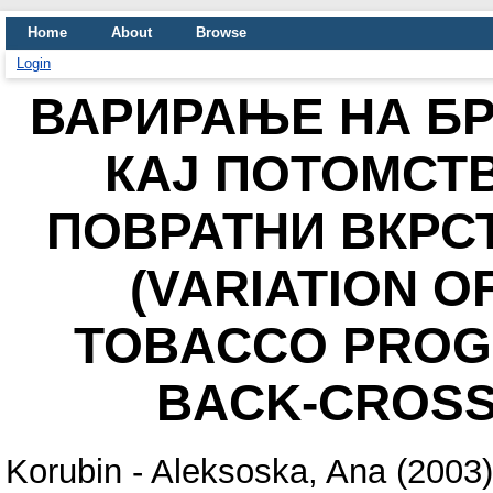
Home
About
Browse
Login
ВАРИРАЊЕ НА БР
КАЈ ПОТОМСТ
ПОВРАТНИ ВКРС
(VARIATION O
TOBACCO PROGE
BACK-CROSS
Korubin - Aleksoska, Ana
(2003