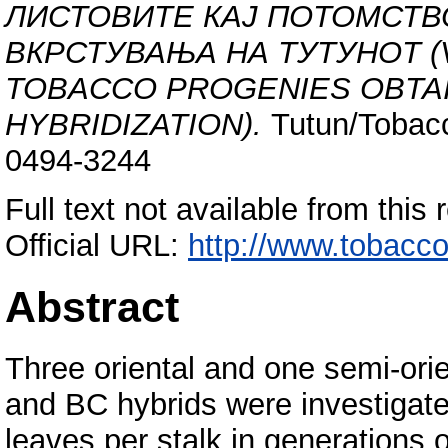
ЛИСТОВИТЕ КАЈ ПОТОМСТВ
ВКРСТУВАЊА НА ТУТУНОТ (V
TOBACCO PROGENIES OBTA
HYBRIDIZATION).
Tutun/Tobacc
0494-3244
Full text not available from this 
Official URL:
http://www.tobacco
Abstract
Three oriental and one semi-orien
and BC hybrids were investigated
leaves per stalk in generations 