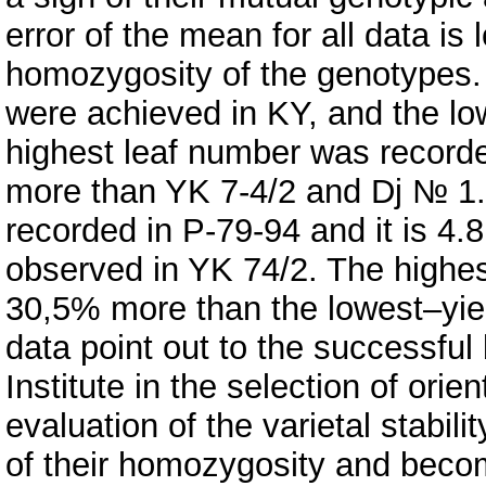
error of the mean for all data is 
homozygosity of the genotypes. 
were achieved in KY, and the lo
highest leaf number was recorded
more than YK 7-4/2 and Dj № 1. 
recorded in P-79-94 and it is 4.
observed in YK 74/2. The highes
30,5% more than the lowest–yie
data point out to the successful
Institute in the selection of ori
evaluation of the varietal stabil
of their homozygosity and beco