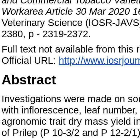
and Commercial Tobacco Varieti
Workarea Article 30 Mar 2020 1
Veterinary Science (IOSR-JAVS),
2380, p - 2319-2372.
Full text not available from this r
Official URL:
http://www.iosrjour
Abstract
Investigations were made on som
with inflorescence, leaf number, 
agronomic trait dry mass yield i
of Prilep (P 10-3/2 and P 12-2/