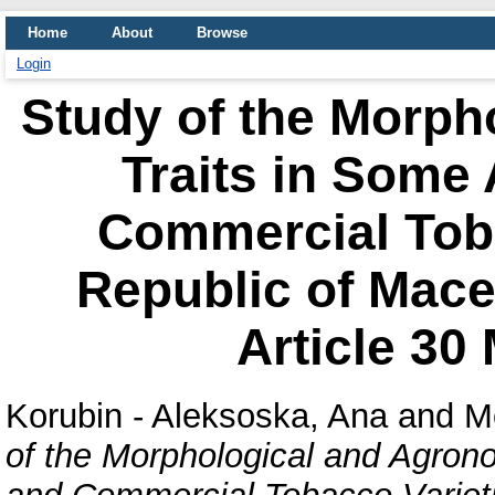
Home
About
Browse
Login
Study of the Morph
Traits in Some
Commercial Toba
Republic of Mac
Article 30
Korubin - Aleksoska, Ana
and
M
of the Morphological and Agron