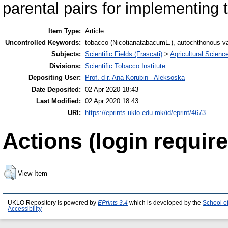
parental pairs for implementing 
Item Type:
Article
Uncontrolled Keywords:
tobacco (NicotianatabacumL.), autochthonous varie
Subjects:
Scientific Fields (Frascati)
>
Agricultural Scienc
Divisions:
Scientific Tobacco Institute
Depositing User:
Prof. d-r. Ana Korubin - Aleksoska
Date Deposited:
02 Apr 2020 18:43
Last Modified:
02 Apr 2020 18:43
URI:
https://eprints.uklo.edu.mk/id/eprint/4673
Actions (login require
View Item
UKLO Repository is powered by
EPrints 3.4
which is developed by the
School o
Accessibility