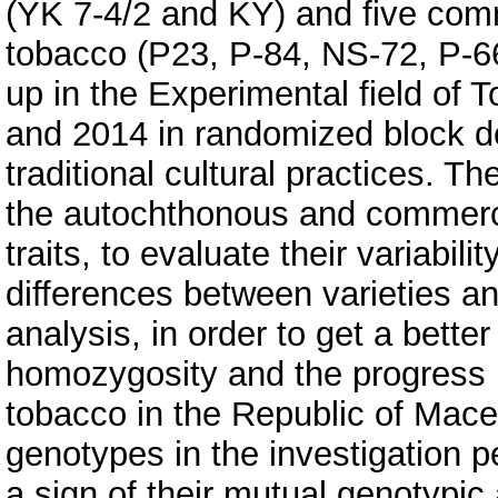
(YK 7-4/2 and KY) and five comme
tobacco (P23, P-84, NS-72, P-66
up in the Experimental field of T
and 2014 in randomized block de
traditional cultural practices. T
the autochthonous and commercia
traits, to evaluate their variabil
differences between varieties an
analysis, in order to get a better
homozygosity and the progress m
tobacco in the Republic of Mace
genotypes in the investigation pe
a sign of their mutual genotypic