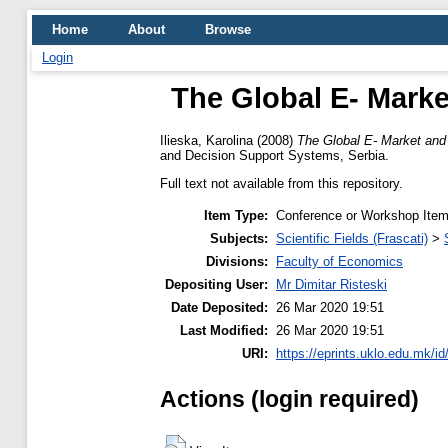
Home
About
Browse
Login
The Global E- Marke
Ilieska, Karolina
(2008)
The Global E- Market and
and Decision Support Systems, Serbia.
Full text not available from this repository.
Item Type:
Conference or Workshop Item
Subjects:
Scientific Fields (Frascati)
>
Divisions:
Faculty of Economics
Depositing User:
Mr Dimitar Risteski
Date Deposited:
26 Mar 2020 19:51
Last Modified:
26 Mar 2020 19:51
URI:
https://eprints.uklo.edu.mk/id
Actions (login required)