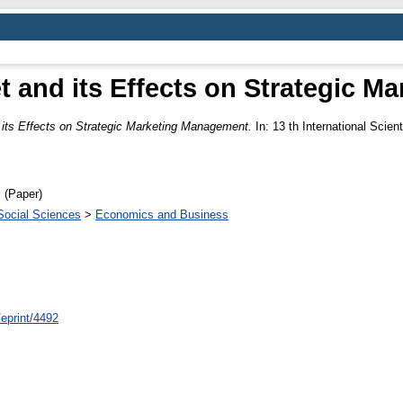
t and its Effects on Strategic 
 its Effects on Strategic Marketing Management.
In: 13 th International Sci
 (Paper)
Social Sciences
>
Economics and Business
/eprint/4492