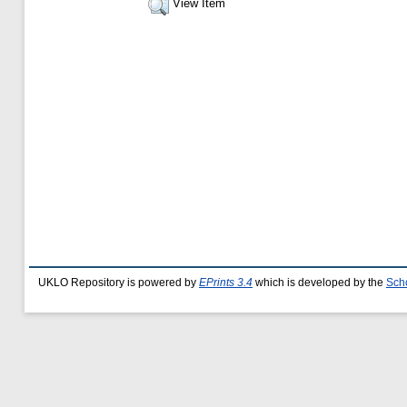
View Item
UKLO Repository is powered by
EPrints 3.4
which is developed by the
Sch