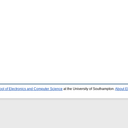
ool of Electronics and Computer Science
at the University of Southampton.
About E