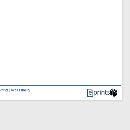
Prints
|
Accessibility