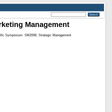
Marketing Management
entific Symposium: SM2008, Strategic Management