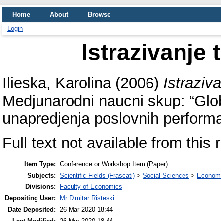
Home
About
Browse
Login
Istrazivanje 
Ilieska, Karolina
(2006)
Istraziva
Medjunarodni naucni skup: “Glo
unapredjenja poslovnih performa
Full text not available from this 
Item Type:
Conference or Workshop Item (Paper)
Subjects:
Scientific Fields (Frascati)
>
Social Sciences
>
Economi
Divisions:
Faculty of Economics
Depositing User:
Mr Dimitar Risteski
Date Deposited:
26 Mar 2020 18:44
Last Modified:
26 Mar 2020 18:44