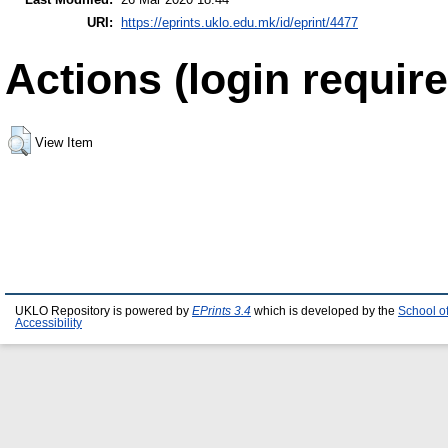
URI:
https://eprints.uklo.edu.mk/id/eprint/4477
Actions (login require
View Item
UKLO Repository is powered by
EPrints 3.4
which is developed by the
School o
Accessibility