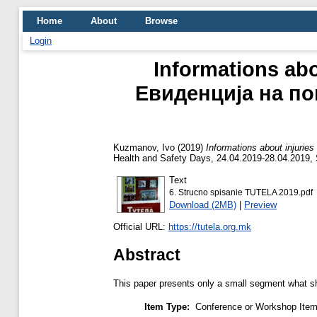
Home
About
Browse
Login
Informations abou
Евиденција на по
Kuzmanov, Ivo
(2019)
Informations about injuri
Health and Safety Days, 24.04.2019-28.04.2019,
Text
6. Strucno spisanie TUTELA 2019.pdf
Download (2MB)
|
Preview
Official URL:
https://tutela.org.mk
Abstract
This paper presents only a small segment what sho
Item Type:
Conference or Workshop Item