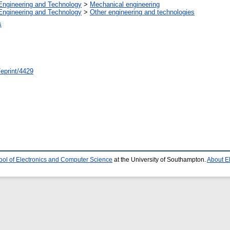
Engineering and Technology
>
Mechanical engineering
Engineering and Technology
>
Other engineering and technologies
s
/eprint/4429
ool of Electronics and Computer Science
at the University of Southampton.
About E