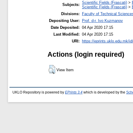
Scientific Fields (Frascati)
>
Subjects:
Scientific Fields (Frascati)
>
Divisions:
Faculty of Technical Science
Depositing User:
Prof. d-r. Ivo Kuzmanov
Date Deposited:
04 Apr 2020 17:15
Last Modified:
04 Apr 2020 17:15
URI:
https://eprints.uklo.edu.mk/id
Actions (login required)
View Item
UKLO Repository is powered by
EPrints 3.4
which is developed by the
Sch