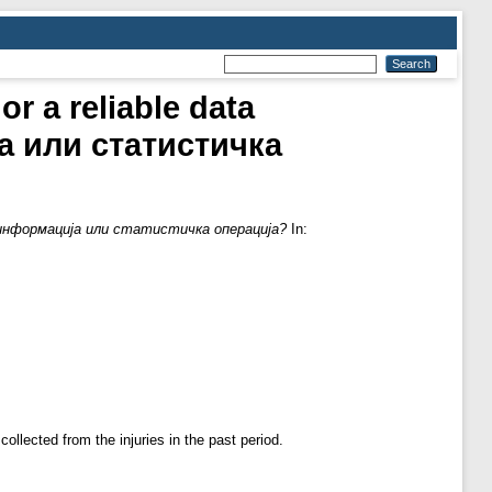
or a reliable data
а или статистичка
исна информација или статистичка операција?
In:
llected from the injuries in the past period.