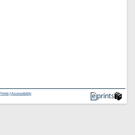
Prints
|
Accessibility