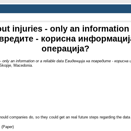
t injuries - only an information 
вредите - корисна информациј
операција?
es - only an information or a reliable data Евиденција на повредите - кор
 Skopje, Macedonia.
uld companies do, so they could get an real future steps regarding the data co
 (Paper)