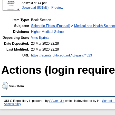
Apstrakt br. 44.pdf
Download (831kB)
|
Preview
Item Type:
Book Section
Subjects:
Scientific Fields (Frascati)
>
Medical and Health Scienc
Divisions:
Higher Medical School
Depositing User:
Vms Eprints
Date Deposited:
23 Mar 2020 22:28
Last Modified:
23 Mar 2020 22:28
URI:
https://eprints.uklo.edu.mk/id/eprint/4323
Actions (login require
View Item
UKLO Repository is powered by
EPrints 3.4
which is developed by the
School o
Accessibility