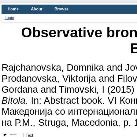
Home
About
Browse
Login
Observative bronc
B
Rajchanovska, Domnika
and
Jo
Prodanovska, Viktorija
and
Filov
Gordana
and
Timovski, I
(2015)
Bitola.
In: Abstract book. VI Ко
Македонија со интернационалн
на Р.М., Struga, Macedonia, p. 
Text