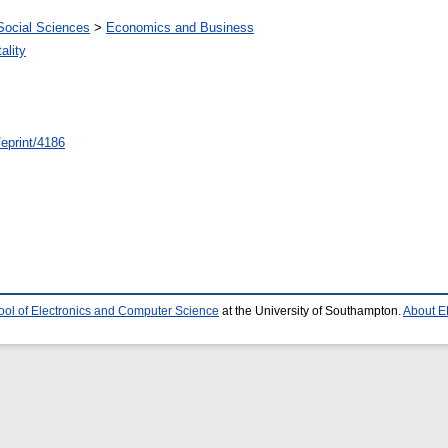
Social Sciences
>
Economics and Business
ality
/eprint/4186
ool of Electronics and Computer Science
at the University of Southampton.
About E