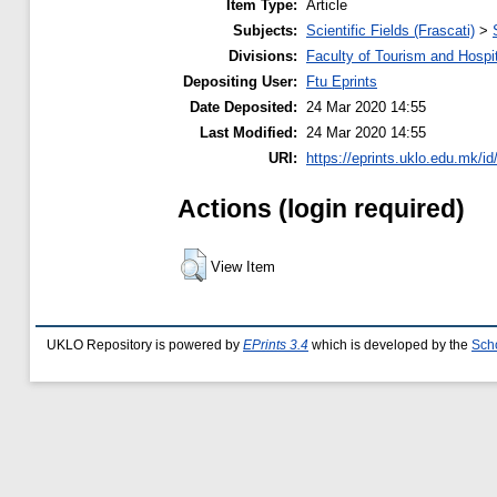
Item Type:
Article
Subjects:
Scientific Fields (Frascati)
>
Divisions:
Faculty of Tourism and Hospit
Depositing User:
Ftu Eprints
Date Deposited:
24 Mar 2020 14:55
Last Modified:
24 Mar 2020 14:55
URI:
https://eprints.uklo.edu.mk/id
Actions (login required)
View Item
UKLO Repository is powered by
EPrints 3.4
which is developed by the
Sch