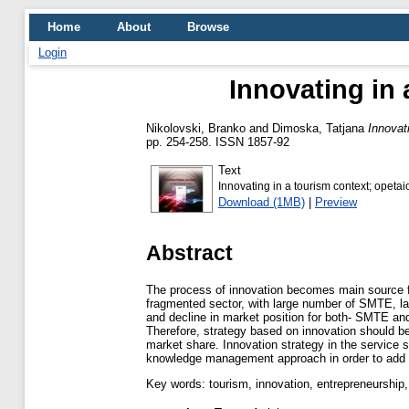
Home
About
Browse
Login
Innovating in 
Nikolovski, Branko
and
Dimoska, Tatjana
Innovat
pp. 254-258. ISSN 1857-92
Text
Innovating in a tourism context; opetai
Download (1MB)
|
Preview
Abstract
The process of innovation becomes main source fo
fragmented sector, with large number of SMTE, labo
and decline in market position for both- SMTE and
Therefore, strategy based on innovation should be
market share. Innovation strategy in the service 
knowledge management approach in order to add v
Key words: tourism, innovation, entrepreneursh