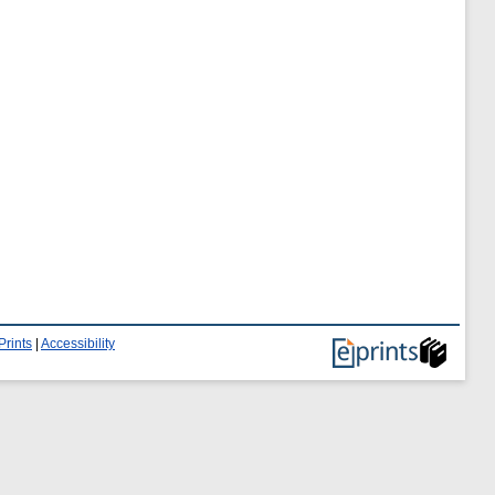
Prints
|
Accessibility