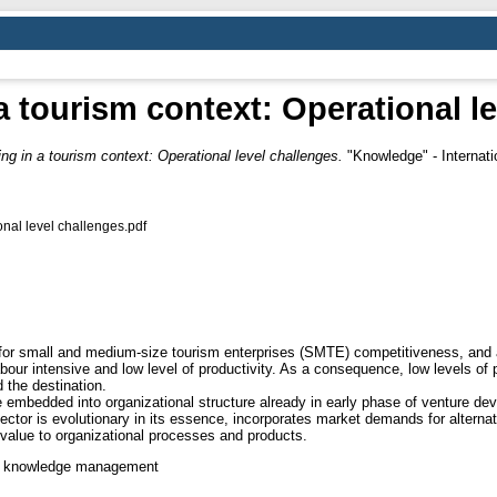
a tourism context: Operational l
ing in a tourism context: Operational level challenges.
"Knowledge" - Internatio
onal level challenges.pdf
r small and medium-size tourism enterprises (SMTE) competitiveness, and als
ur intensive and low level of productivity. As a consequence, low levels of p
 the destination.
 embedded into organizational structure already in early phase of venture de
sector is evolutionary in its essence, incorporates market demands for altern
alue to organizational processes and products.
ip, knowledge management