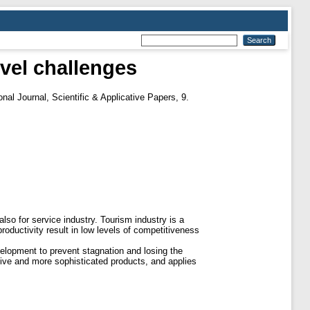
evel challenges
nal Journal, Scientific & Applicative Papers, 9.
o for service industry. Tourism industry is a
roductivity result in low levels of competitiveness
velopment to prevent stagnation and losing the
ative and more sophisticated products, and applies