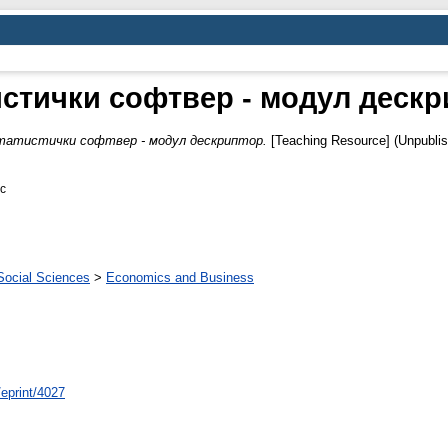
стички софтвер - модул дескр
татистички софтвер - модул дескриптор.
[Teaching Resource] (Unpubli
oc
Social Sciences
>
Economics and Business
/eprint/4027