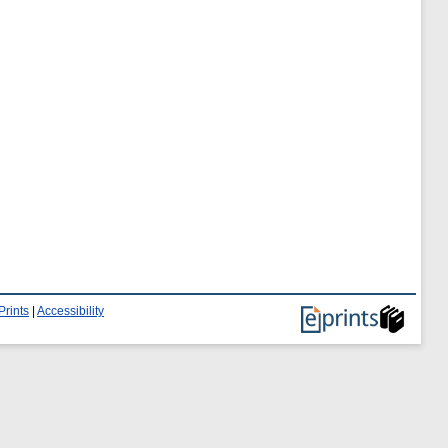
Prints
|
Accessibility