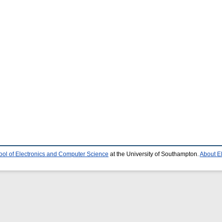
ool of Electronics and Computer Science
at the University of Southampton.
About E