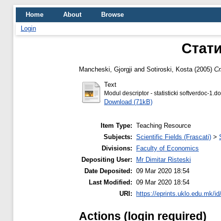
Home
About
Browse
Login
Стати
Mancheski, Gjorgji
and
Sotiroski, Kosta
(2005)
С
Text
Modul descriptor - statisticki softverdoc-1.d
Download (71kB)
Item Type:
Teaching Resource
Subjects:
Scientific Fields (Frascati)
>
Divisions:
Faculty of Economics
Depositing User:
Mr Dimitar Risteski
Date Deposited:
09 Mar 2020 18:54
Last Modified:
09 Mar 2020 18:54
URI:
https://eprints.uklo.edu.mk/id
Actions (login required)