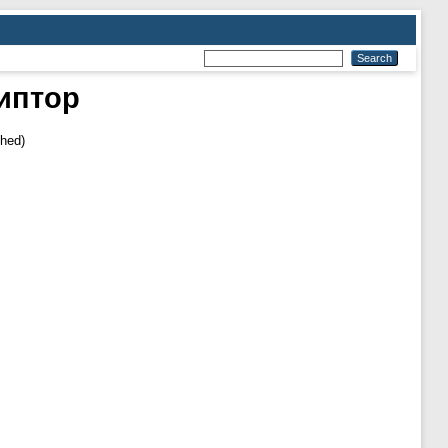
иптор
shed)