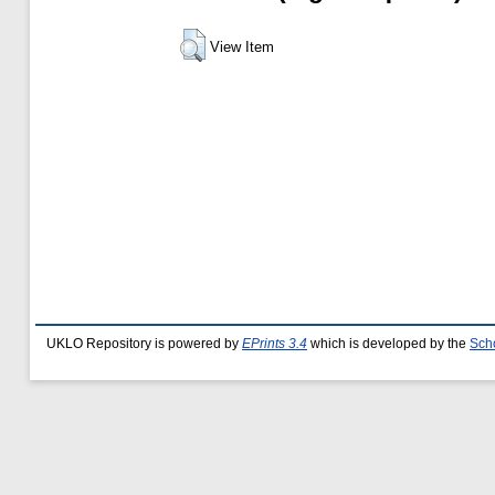
View Item
UKLO Repository is powered by
EPrints 3.4
which is developed by the
Sch