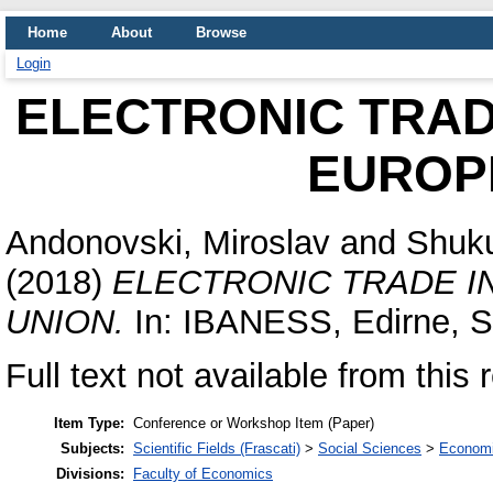
Home
About
Browse
Login
ELECTRONIC TRAD
EUROP
Andonovski, Miroslav
and
Shuku
(2018)
ELECTRONIC TRADE I
UNION.
In: IBANESS, Edirne, Se
Full text not available from this 
Item Type:
Conference or Workshop Item (Paper)
Subjects:
Scientific Fields (Frascati)
>
Social Sciences
>
Economi
Divisions:
Faculty of Economics