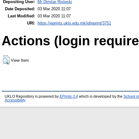
Depositing User:
Mr Dimitar Risteski
Date Deposited:
03 Mar 2020 11:07
Last Modified:
03 Mar 2020 11:07
URI:
https://eprints.uklo.edu.mk/id/eprint/3751
Actions (login require
View Item
UKLO Repository is powered by
EPrints 3.4
which is developed by the
School o
Accessibility