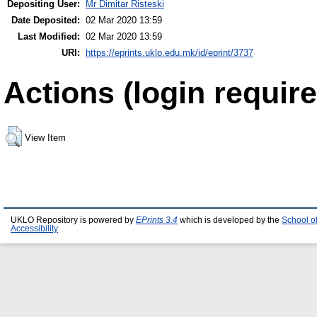
Depositing User:
Mr Dimitar Risteski
Date Deposited:
02 Mar 2020 13:59
Last Modified:
02 Mar 2020 13:59
URI:
https://eprints.uklo.edu.mk/id/eprint/3737
Actions (login require
View Item
UKLO Repository is powered by
EPrints 3.4
which is developed by the
School o
Accessibility