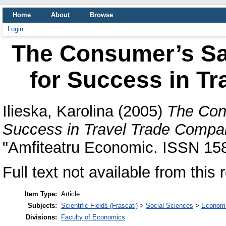
Home
About
Browse
Login
The Consumer’s Sat
for Success in T
Ilieska, Karolina
(2005)
The Cons
Success in Travel Trade Compa
"Amfiteatru Economic. ISSN 15
Full text not available from this 
Item Type:
Article
Subjects:
Scientific Fields (Frascati)
>
Social Sciences
>
Economi
Divisions:
Faculty of Economics