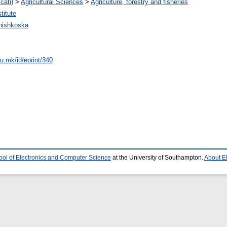
cati)
>
Agricultural Sciences
>
Agriculture, forestry and fisheries
titute
hishkoska
du.mk/id/eprint/340
ool of Electronics and Computer Science
at the University of Southampton.
About E