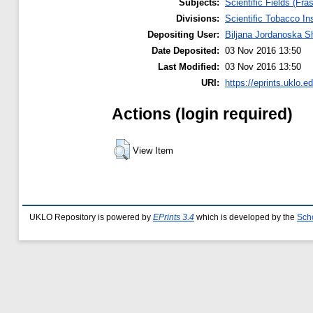
Subjects:
Scientific Fields (Fras
Divisions:
Scientific Tobacco Ins
Depositing User:
Biljana Jordanoska S
Date Deposited:
03 Nov 2016 13:50
Last Modified:
03 Nov 2016 13:50
URI:
https://eprints.uklo.e
Actions (login required)
View Item
UKLO Repository is powered by
EPrints 3.4
which is developed by the
Sch