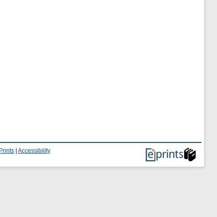
Prints
|
Accessibility