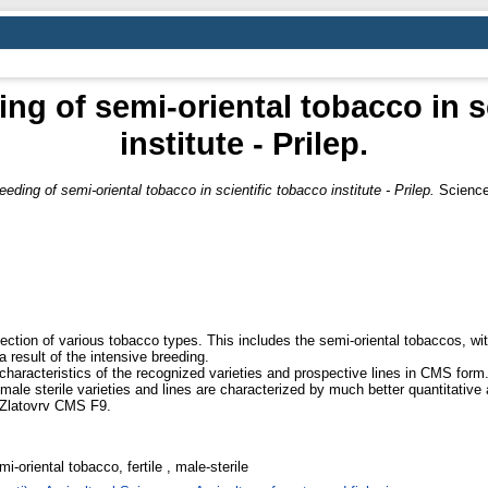
ing of semi-oriental tobacco in s
institute - Prilep.
eeding of semi-oriental tobacco in scientific tobacco institute - Prilep.
Science 
llection of various tobacco types. This includes the semi-oriental tobaccos, wit
 a result of the intensive breeding.
characteristics of the recognized varieties and prospective lines in CMS form
d male sterile varieties and lines are characterized by much better quantitative
 - Zlatovrv CMS F9.
i-oriental tobacco, fertile , male-sterile