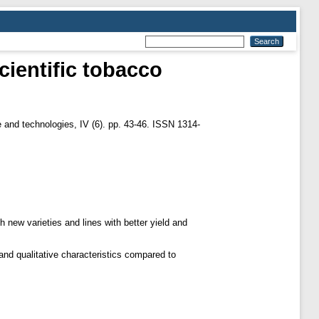
cientific tobacco
and technologies, IV (6). pp. 43-46. ISSN 1314-
h new varieties and lines with better yield and
.
 and qualitative characteristics compared to