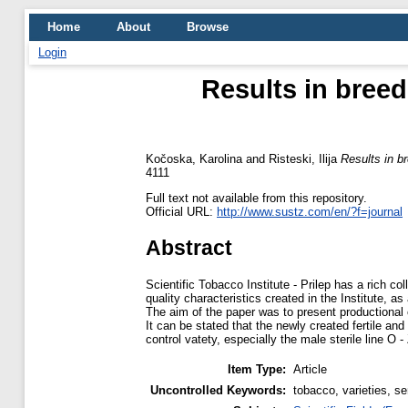
Home
About
Browse
Login
Results in breed
Kočoska, Karolina
and
Risteski, Ilija
Results in br
4111
Full text not available from this repository.
Official URL:
http://www.sustz.com/en/?f=journal
Abstract
Scientific Tobacco Institute - Prilep has a rich co
quality characteristics created in the Institute, as
The aim of the paper was to present productional 
It can be stated that the newly created fertile an
control vatety, especially the male sterile line O
Item Type:
Article
Uncontrolled Keywords:
tobacco, varieties, sem