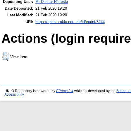
Depositing User:
Mr Dimitar Risteski
Date Deposited:
21 Feb 2020 19:20
Last Modified:
21 Feb 2020 19:20
URI:
https://eprints.uklo.edu.mk/id/eprint/3244
Actions (login require
View Item
UKLO Repository is powered by
EPrints 3.4
which is developed by the
School o
Accessibility