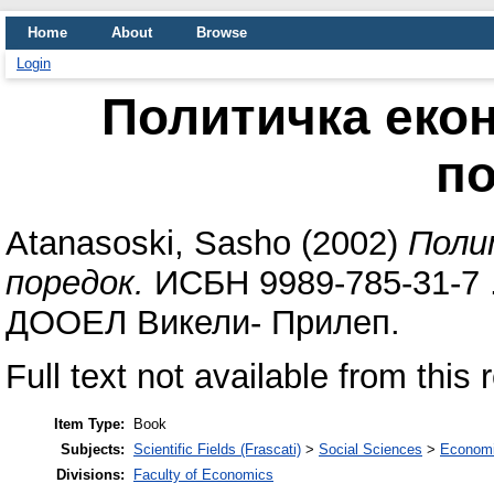
Home
About
Browse
Login
Политичка екон
п
Atanasoski, Sasho
(2002)
Поли
поредок.
ИСБН 9989-785-31-7 .
ДООЕЛ Викели- Прилеп.
Full text not available from this 
Item Type:
Book
Subjects:
Scientific Fields (Frascati)
>
Social Sciences
>
Economi
Divisions:
Faculty of Economics