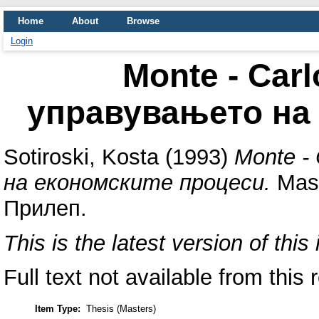
Home
About
Browse
Login
Monte - Car
управувањето на
Sotiroski, Kosta
(1993)
Monte -
на економските процеси.
Mast
Прилеп.
This is the latest version of this 
Full text not available from this 
Item Type:
Thesis (Masters)