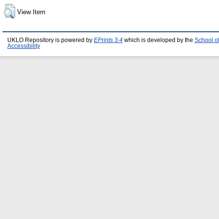
View Item
UKLO Repository is powered by
EPrints 3.4
which is developed by the
School o
Accessibility