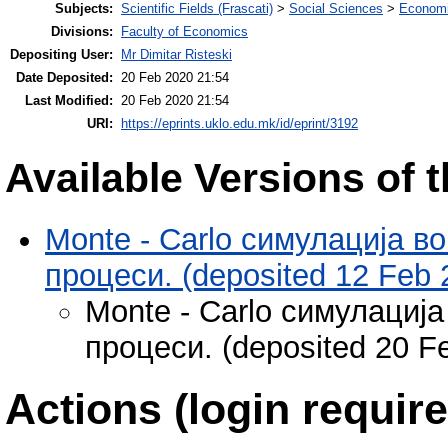
Subjects:
Scientific Fields (Frascati)
>
Social Sciences
>
Economi
Divisions:
Faculty of Economics
Depositing User:
Mr Dimitar Risteski
Date Deposited:
20 Feb 2020 21:54
Last Modified:
20 Feb 2020 21:54
URI:
https://eprints.uklo.edu.mk/id/eprint/3192
Available Versions of t
Monte - Carlo симулација в
процеси. (deposited 12 Feb 
Monte - Carlo симулациј
процеси. (deposited 20 F
Actions (login require