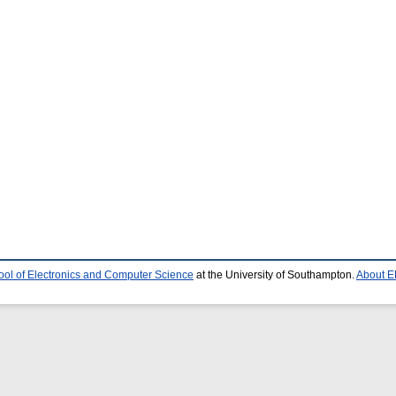
ool of Electronics and Computer Science
at the University of Southampton.
About E