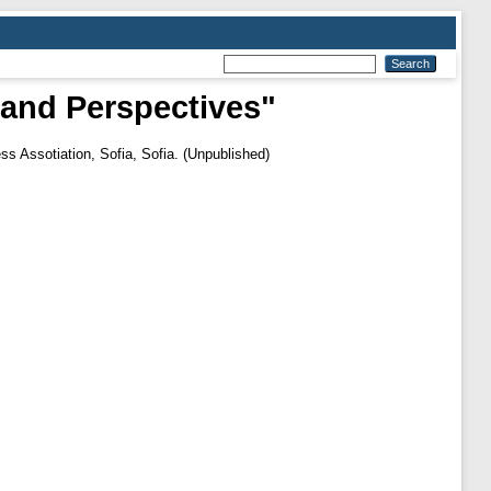
 and Perspectives"
s Assotiation, Sofia, Sofia. (Unpublished)