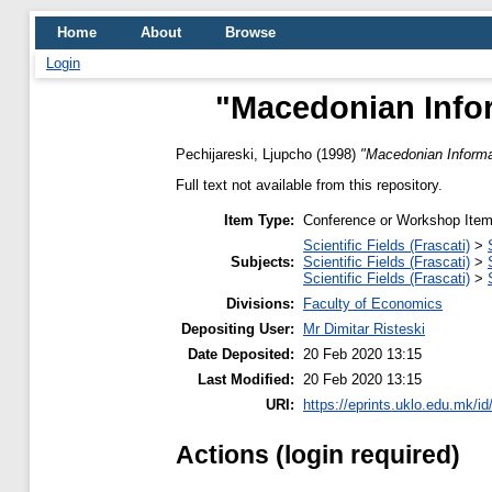
Home
About
Browse
Login
"Macedonian Infor
Pechijareski, Ljupcho
(1998)
"Macedonian Informa
Full text not available from this repository.
Item Type:
Conference or Workshop Item
Scientific Fields (Frascati)
>
Subjects:
Scientific Fields (Frascati)
>
Scientific Fields (Frascati)
>
Divisions:
Faculty of Economics
Depositing User:
Mr Dimitar Risteski
Date Deposited:
20 Feb 2020 13:15
Last Modified:
20 Feb 2020 13:15
URI:
https://eprints.uklo.edu.mk/id
Actions (login required)