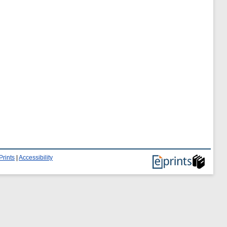
Prints
|
Accessibility