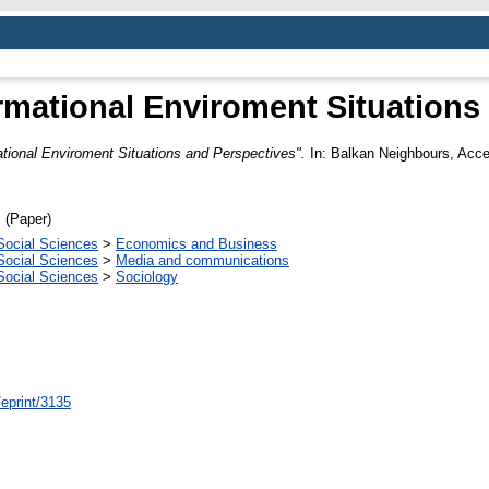
mational Enviroment Situations
tional Enviroment Situations and Perspectives".
In: Balkan Neighbours, Acces
 (Paper)
Social Sciences
>
Economics and Business
Social Sciences
>
Media and communications
Social Sciences
>
Sociology
/eprint/3135