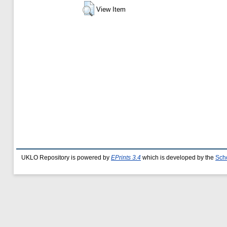
View Item
UKLO Repository is powered by
EPrints 3.4
which is developed by the
Sch