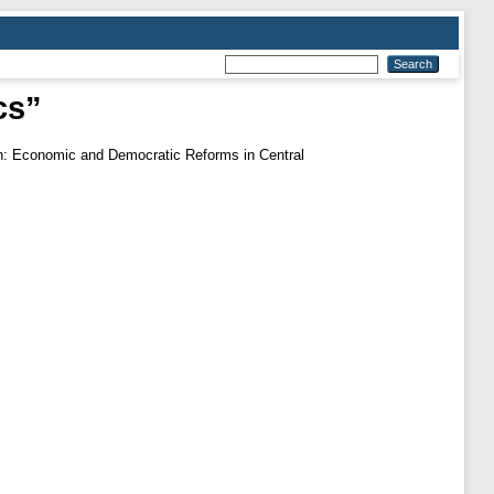
cs”
on: Economic and Democratic Reforms in Central