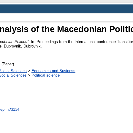
nalysis of the Macedonian Politi
edonian Politics”.
In: Proceedings from the International conference Transiti
e, Dubrovnik, Dubrovnik.
 (Paper)
Social Sciences
>
Economics and Business
Social Sciences
>
Political science
/eprint/3134