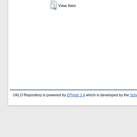
View Item
UKLO Repository is powered by
EPrints 3.4
which is developed by the
Sch