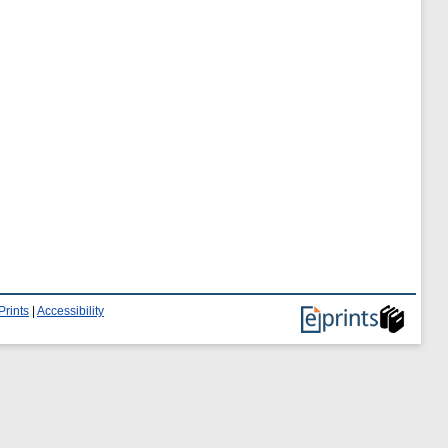
Prints
|
Accessibility