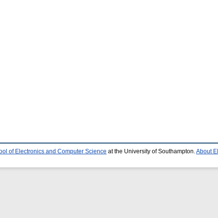
ool of Electronics and Computer Science
at the University of Southampton.
About E