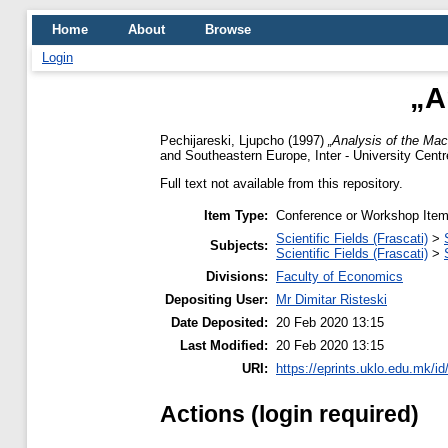
Home
About
Browse
Login
„A
Pechijareski, Ljupcho
(1997)
„Analysis of the Mac
and Southeastern Europe, Inter - University Centr
Full text not available from this repository.
Item Type:
Conference or Workshop Item
Scientific Fields (Frascati)
>
Subjects:
Scientific Fields (Frascati)
>
Divisions:
Faculty of Economics
Depositing User:
Mr Dimitar Risteski
Date Deposited:
20 Feb 2020 13:15
Last Modified:
20 Feb 2020 13:15
URI:
https://eprints.uklo.edu.mk/id
Actions (login required)