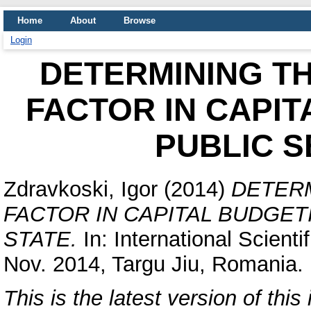
Home
About
Browse
Login
DETERMINING TH
FACTOR IN CAPIT
PUBLIC S
Zdravkoski, Igor
(2014)
DETERM
FACTOR IN CAPITAL BUDGET
STATE.
In: International Scient
Nov. 2014, Targu Jiu, Romania.
This is the latest version of this 