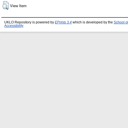
View Item
UKLO Repository is powered by
EPrints 3.4
which is developed by the
School o
Accessibility