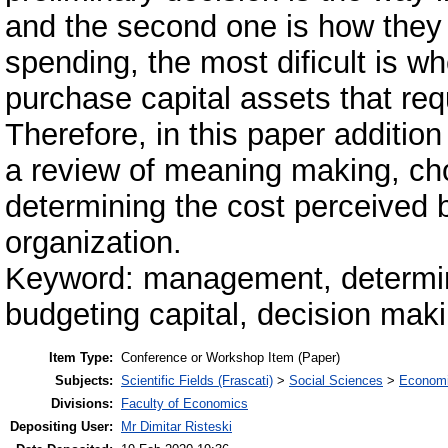
and the second one is how they wi
spending, the most dificult is w
purchase capital assets that requ
Therefore, in this paper additio
a review of meaning making, cho
determining the cost perceived b
organization.
Keyword: management, determini
budgeting capital, decision maki
Item Type:
Conference or Workshop Item (Paper)
Subjects:
Scientific Fields (Frascati)
>
Social Sciences
>
Economi
Divisions:
Faculty of Economics
Depositing User:
Mr Dimitar Risteski