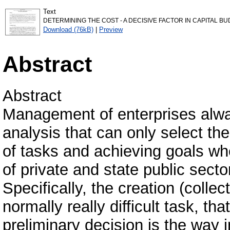
Text
DETERMINING THE COST - A DECISIVE FACTOR IN CAPITAL BUD
Download (76kB)
|
Preview
Abstract
Abstract
Management of enterprises alway
analysis that can only select th
of tasks and achieving goals whe
of private and state public sector
Specifically, the creation (collec
normally really difficult task, t
preliminary decision is the way i