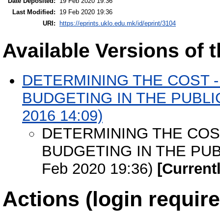
Date Deposited:
19 Feb 2020 19:36
Last Modified:
19 Feb 2020 19:36
URI:
https://eprints.uklo.edu.mk/id/eprint/3104
Available Versions of t
DETERMINING THE COST - 
BUDGETING IN THE PUBLIC 
2016 14:09)
DETERMINING THE COST
BUDGETING IN THE PUBL
Feb 2020 19:36)
[Current
Actions (login require