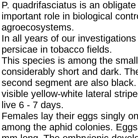
P. quadrifasciatus is an obliga
important role in biological contr
agroecosystems.
In all years of our investigation
persicae in tobacco fields.
This species is among the small
considerably short and dark. The
second segment are also black
visible yellow-white lateral strip
live 6 - 7 days.
Females lay their eggs singly o
among the aphid colonies. Eggs 