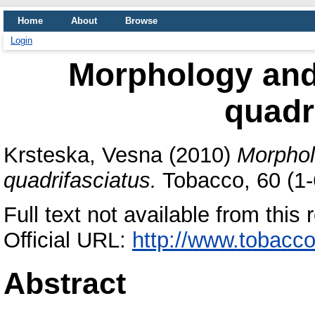
Home
About
Browse
Login
Morphology and
quadr
Krsteska, Vesna
(2010)
Morphol
quadrifasciatus.
Tobacco, 60 (1-
Full text not available from this 
Official URL:
http://www.tobacco
Abstract