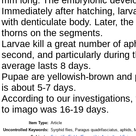
mm long. The embryionic develo
Immediately after hatching, larva
with denticulate body. Later, th
thorns on the segments.
Larvae kill a great number of ap
second, and particularly during t
average lasts 8 days.
Pupae are yellowish-brown and p
is about 5-7 days.
According to our investigations,
to imago was 16-19 days.
Item Type:
Article
Uncontrolled Keywords:
Syrphid flies, Paragus quadrifasciatus, aphids, 