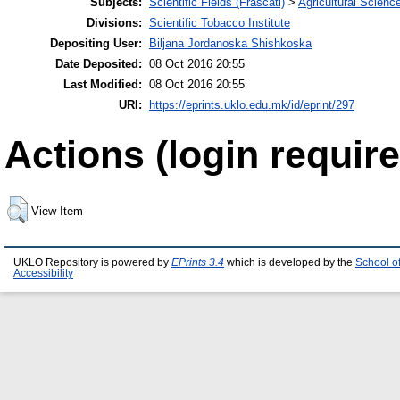
Subjects:
Scientific Fields (Frascati)
>
Agricultural Scienc
Divisions:
Scientific Tobacco Institute
Depositing User:
Biljana Jordanoska Shishkoska
Date Deposited:
08 Oct 2016 20:55
Last Modified:
08 Oct 2016 20:55
URI:
https://eprints.uklo.edu.mk/id/eprint/297
Actions (login require
View Item
UKLO Repository is powered by
EPrints 3.4
which is developed by the
School o
Accessibility