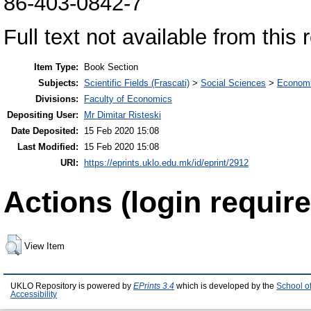
86-403-0842-7
Full text not available from this 
Item Type:
Book Section
Subjects:
Scientific Fields (Frascati)
>
Social Sciences
>
Economi
Divisions:
Faculty of Economics
Depositing User:
Mr Dimitar Risteski
Date Deposited:
15 Feb 2020 15:08
Last Modified:
15 Feb 2020 15:08
URI:
https://eprints.uklo.edu.mk/id/eprint/2912
Actions (login require
View Item
UKLO Repository is powered by
EPrints 3.4
which is developed by the
School o
Accessibility