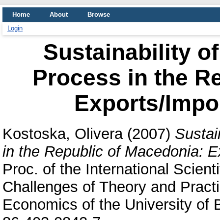
Home
About
Browse
Login
Sustainability of
Process in the R
Exports/Impo
Kostoska, Olivera
(2007)
Sustai
in the Republic of Macedonia: E
Proc. of the International Scien
Challenges of Theory and Practi
Economics of the University of 