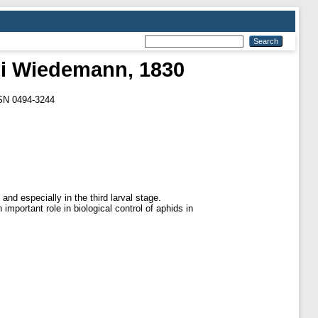
li Wiedemann, 1830
SSN 0494-3244
nd especially in the third larval stage.
important role in biological control of aphids in