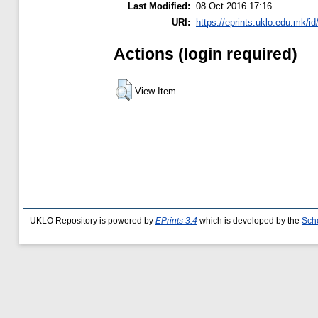
Last Modified:
08 Oct 2016 17:16
URI:
https://eprints.uklo.edu.mk/id
Actions (login required)
View Item
UKLO Repository is powered by
EPrints 3.4
which is developed by the
Sch