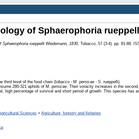
ology of Sphaerophoria rueppel
f Sphaerophoria rueppelli Wiedemann, 1830.
Tobacco, 57 (3-4). pp. 81-88. I
he third level of the food chain (tobacco - M. persicae - S. rueppelli).
onsume 280-321 aphids of M. persicae. Their voracity increases in the second, a
al, high percentage of survival and short period of growth. This species has an 
Agricultural Sciences
>
Agriculture, forestry and fisheries
ka