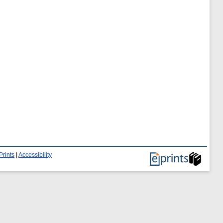
Prints
|
Accessibility