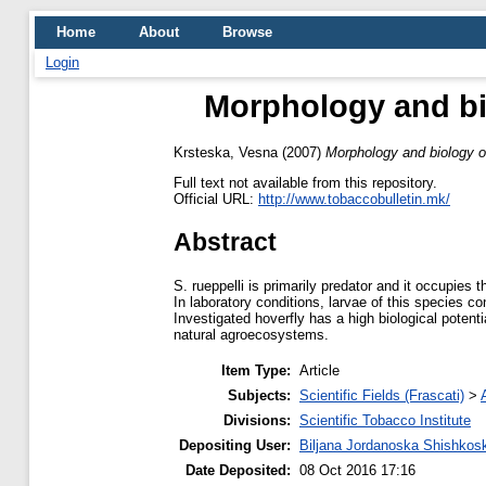
Home
About
Browse
Login
Morphology and bi
Krsteska, Vesna
(2007)
Morphology and biology o
Full text not available from this repository.
Official URL:
http://www.tobaccobulletin.mk/
Abstract
S. rueppelli is primarily predator and it occupies t
In laboratory conditions, larvae of this species c
Investigated hoverfly has a high biological potenti
natural agroecosystems.
Item Type:
Article
Subjects:
Scientific Fields (Frascati)
>
Divisions:
Scientific Tobacco Institute
Depositing User:
Biljana Jordanoska Shishkos
Date Deposited:
08 Oct 2016 17:16