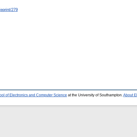
/eprint/279
ool of Electronics and Computer Science
at the University of Southampton.
About E