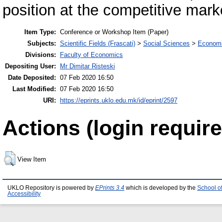
position at the competitive mark
Item Type:
Conference or Workshop Item (Paper)
Subjects:
Scientific Fields (Frascati)
>
Social Sciences
>
Economi
Divisions:
Faculty of Economics
Depositing User:
Mr Dimitar Risteski
Date Deposited:
07 Feb 2020 16:50
Last Modified:
07 Feb 2020 16:50
URI:
https://eprints.uklo.edu.mk/id/eprint/2597
Actions (login require
View Item
UKLO Repository is powered by
EPrints 3.4
which is developed by the
School o
Accessibility