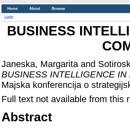
Home
About
Browse
Login
BUSINESS INTELL
COM
Janeska, Margarita
and
Sotirosk
BUSINESS INTELLIGENCE IN
Majska konferencija o strategi
Full text not available from this 
Abstract