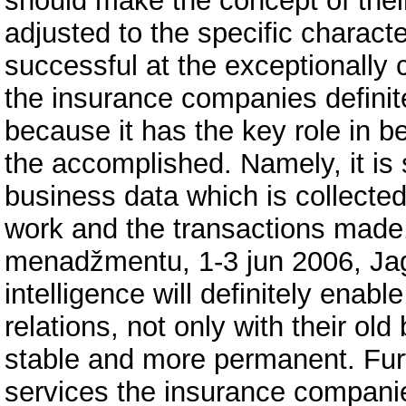
should make the concept of thei
adjusted to the specific character
successful at the exceptionally 
the insurance companies definit
because it has the key role in 
the accomplished. Namely, it is
business data which is collected
work and the transactions made.
menadžmentu, 1-3 jun 2006, Jag
intelligence will definitely ena
relations, not only with their old
stable and more permanent. Furth
services the insurance companie