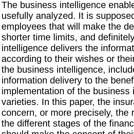
The business intelligence enabl
usefully analyzed. It is suppose
employees that will make the de
shorter time limits, and definitel
intelligence delivers the informa
according to their wishes or th
the business intelligence, inclu
information delivery to the bene
implementation of the business in
varieties. In this paper, the in
concern, or more precisely, the r
the different stages of the fina