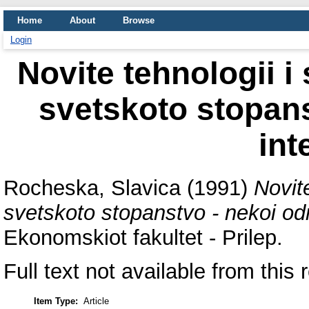
Home
About
Browse
Login
Novite tehnologii i
svetskoto stopans
int
Rocheska, Slavica
(1991)
Novite
svetskoto stopanstvo - nekoi odn
Ekonomskiot fakultet - Prilep.
Full text not available from this 
Item Type:
Article