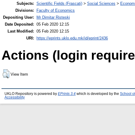
Subjects:
Scientific Fields (Frascati)
>
Social Sciences
>
Economi
Divisions:
Faculty of Economics
Depositing User:
Mr Dimitar Risteski
Date Deposited:
05 Feb 2020 12:15
Last Modified:
05 Feb 2020 12:15
URI:
https://eprints.uklo.edu.mk/id/eprint/2436
Actions (login require
View Item
UKLO Repository is powered by
EPrints 3.4
which is developed by the
School o
Accessibility