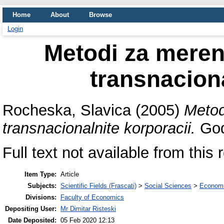
Home
About
Browse
Login
Metodi za merenj
transnaciona
Rocheska, Slavica
(2005)
Metod
transnacionalnite korporacii.
God
Full text not available from this 
Item Type:
Article
Subjects:
Scientific Fields (Frascati)
>
Social Sciences
>
Economi
Divisions:
Faculty of Economics
Depositing User:
Mr Dimitar Risteski
Date Deposited:
05 Feb 2020 12:13