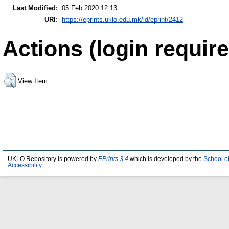
Last Modified:
05 Feb 2020 12:13
URI:
https://eprints.uklo.edu.mk/id/eprint/2412
Actions (login require
View Item
UKLO Repository is powered by
EPrints 3.4
which is developed by the
School o
Accessibility