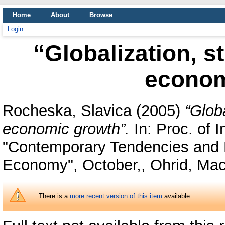
Home
About
Browse
Login
“Globalization, s
econom
Rocheska, Slavica
(2005)
“Glob
economic growth”.
In: Proc. of 
"Contemporary Tendencies and Po
Economy", October,, Ohrid, Ma
There is a
more recent version of this item
available.