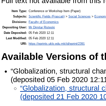
Full text not available from this 
Item Type:
Conference or Workshop Item (Paper)
Subjects:
Scientific Fields (Frascati)
>
Social Sciences
>
Economi
Divisions:
Faculty of Economics
Depositing User:
Mr Dimitar Risteski
Date Deposited:
05 Feb 2020 12:11
Last Modified:
05 Feb 2020 12:11
URI:
https://eprints.uklo.edu.mk/id/eprint/2391
Available Versions of t
“Globalization, structural c
(deposited 05 Feb 2020 12:1
“Globalization, structura
(deposited 21 Feb 2020 1