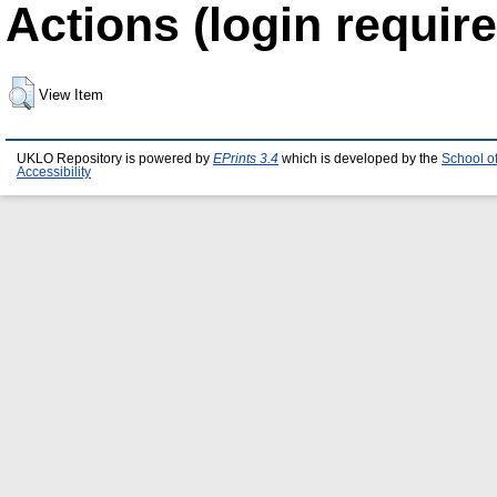
Actions (login require
View Item
UKLO Repository is powered by
EPrints 3.4
which is developed by the
School o
Accessibility