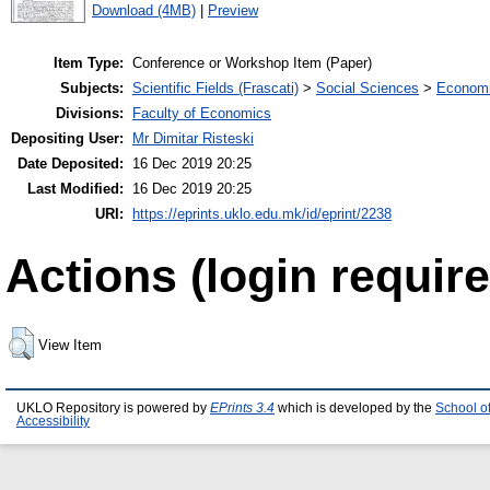
Download (4MB)
|
Preview
Item Type:
Conference or Workshop Item (Paper)
Subjects:
Scientific Fields (Frascati)
>
Social Sciences
>
Economi
Divisions:
Faculty of Economics
Depositing User:
Mr Dimitar Risteski
Date Deposited:
16 Dec 2019 20:25
Last Modified:
16 Dec 2019 20:25
URI:
https://eprints.uklo.edu.mk/id/eprint/2238
Actions (login require
View Item
UKLO Repository is powered by
EPrints 3.4
which is developed by the
School o
Accessibility