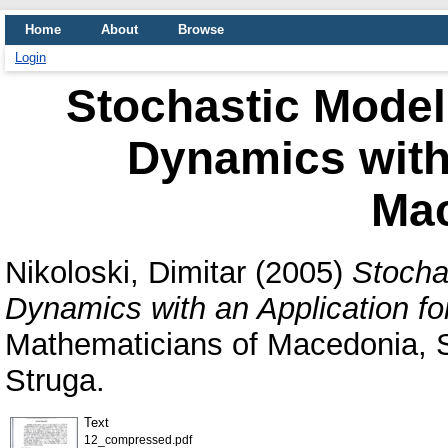
Home
About
Browse
Login
Stochastic Model
Dynamics with 
Ma
Nikoloski, Dimitar
(2005)
Stocha
Dynamics with an Application f
Mathematicians of Macedonia, S
Struga.
Text
12_compressed.pdf