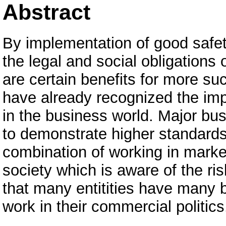
Abstract
By implementation of good safet
the legal and social obligations o
are certain benefits for more su
have already recognized the impo
in the business world. Major bus
to demonstrate higher standard
combination of working in mark
society which is aware of the r
that many entitities have many be
work in their commercial politics