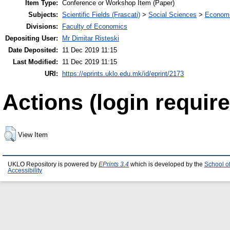
Item Type:
Conference or Workshop Item (Paper)
Subjects:
Scientific Fields (Frascati)
>
Social Sciences
>
Economi
Divisions:
Faculty of Economics
Depositing User:
Mr Dimitar Risteski
Date Deposited:
11 Dec 2019 11:15
Last Modified:
11 Dec 2019 11:15
URI:
https://eprints.uklo.edu.mk/id/eprint/2173
Actions (login require
View Item
UKLO Repository is powered by
EPrints 3.4
which is developed by the
School o
Accessibility