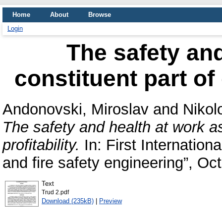
Home
About
Browse
Login
The safety and
constituent part of
Andonovski, Miroslav
and
Nikol
The safety and health at work a
profitability.
In: First Internation
and fire safety engineering”, Oct
Text
Trud 2.pdf
Download (235kB)
|
Preview