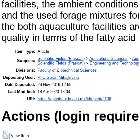
facilities, the ambient condition
and the used forage mixtures for
the both aquaculture facilities ar
quality in terms of the fatty aci
Item Type:
Article
Scientific Fields (Frascati)
>
Agricultural Sciences
>
Agri
Subjects:
Scientific Fields (Frascati)
>
Engineering and Technolog
Divisions:
Faculty of Biotechnical Sciences
Depositing User:
PhD Goran Mihajlovski
Date Deposited:
28 Nov 2019 12:55
Last Modified:
18 Apr 2020 18:04
URI:
https://eprints.uklo.edu.mk/id/eprint/2106
Actions (login require
View Item