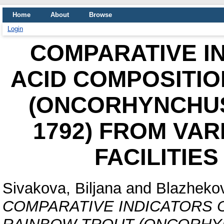
Home
About
Browse
Login
COMPARATIVE I
ACID COMPOSITIO
(ONCORHYNCHUS
1792) FROM VA
FACILITIE
Sivakova, Biljana
and
Blazhekov
COMPARATIVE INDICATORS O