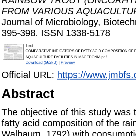
RAINBOW TROUT (ONCORHYN
FROM VARIOUS AQUACULTURE
Journal of Microbiology, Biotec
395-398. ISSN 1338-5178
Text
COMPARATIVE INDICATORS OF FATTY ACID COMPOSITION O
AQUACULTURE FACILITIES IN MACEDONIA.pdf
Download (562kB)
|
Preview
Official URL:
https://www.jmbfs.
Abstract
The objective of this study was
fatty acid composition of the r
Walbaum, 1792) with consumptio