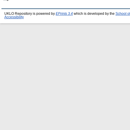
UKLO Repository is powered by
EPrints 3.4
which is developed by the
School o
Accessibility