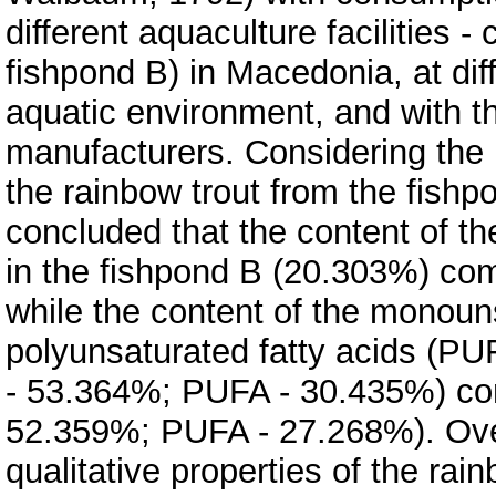
different aquaculture facilities 
fishpond B) in Macedonia, at dif
aquatic environment, and with th
manufacturers. Considering the r
the rainbow trout from the fishp
concluded that the content of th
in the fishpond B (20.303%) com
while the content of the monoun
polyunsaturated fatty acids (PU
- 53.364%; PUFA - 30.435%) co
52.359%; PUFA - 27.268%). Over
qualitative properties of the rai