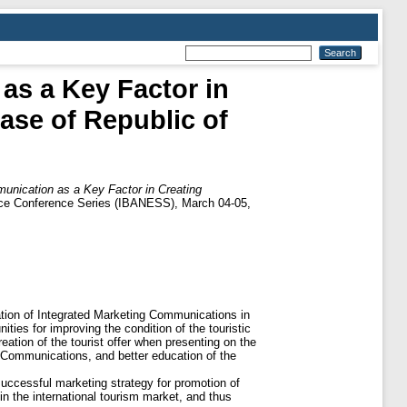
as a Key Factor in
Case of Republic of
unication as a Key Factor in Creating
ence Conference Series (IBANESS), March 04-05,
tion of Integrated Marketing Communications in
ties for improving the condition of the touristic
ation of the tourist offer when presenting on the
g Communications, and better education of the
successful marketing strategy for promotion of
in the international tourism market, and thus