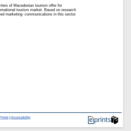
rriers of Macedonian tourism offer for
ernational tourism market. Based on research
ated marketing- communications in this sector.
Prints
|
Accessibility