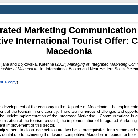
rated Marketing Communication 
ve International Tourist Offer: 
Macedonia
lijana
and
Bojkovska, Katerina
(2017)
Managing of Integrated Marketing Comm
Republic of Macedonia.
In: International Balkan and Near Eastern Social Sci
st a copy
)
the development of the economy in the Republic of Macedonia. The implementa
ent of the tourism in one country. There are numerous challenges and opportuni
he upright implementation of the Integrated Marketing – Communications in cre
ernization of the tourism product, the implementation of Integrated Marketin
icant improvement of this sector.
djustment to global competition are two basic prerequisites for a strong and 
 contribute to achieving the desired competitive Macedonian tourism entities 