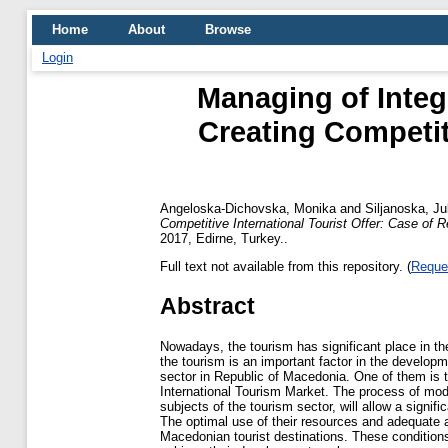
Home
About
Browse
Login
Managing of Integ
Creating Competiti
Angeloska-Dichovska, Monika
and
Siljanoska, Ju
Competitive International Tourist Offer: Case of 
2017, Edirne, Turkey..
Full text not available from this repository. (
Reque
Abstract
Nowadays, the tourism has significant place in 
the tourism is an important factor in the developm
sector in Republic of Macedonia. One of them is t
International Tourism Market. The process of mod
subjects of the tourism sector, will allow a signif
The optimal use of their resources and adequate a
Macedonian tourist destinations. These conditions