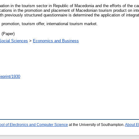
uation in the tourism sector in Republic of Macedonia and the efforts of the ca
ations in the promotion and placement of Macedonian tourism product on int
h previously structured questionnaire is determined the application of integr
romotion, tourism offer, international tourism market.
 (Paper)
Social Sciences
>
Economics and Business
/eprint/1930
ool of Electronics and Computer Science
at the University of Southampton.
About E