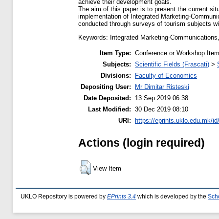
achieve their development goals.
The aim of this paper is to present the current sit
implementation of Integrated Marketing-Communic
conducted through surveys of tourism subjects wit
Keywords: Integrated Marketing-Communications, p
Item Type:
Conference or Workshop Item
Subjects:
Scientific Fields (Frascati)
>
Divisions:
Faculty of Economics
Depositing User:
Mr Dimitar Risteski
Date Deposited:
13 Sep 2019 06:38
Last Modified:
30 Dec 2019 08:10
URI:
https://eprints.uklo.edu.mk/id
Actions (login required)
View Item
UKLO Repository is powered by
EPrints 3.4
which is developed by the
Sch