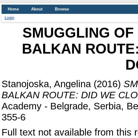
Home
About
Browse
Login
SMUGGLING OF 
BALKAN ROUTE:
D
Stanojoska, Angelina
(2016)
SM
BALKAN ROUTE: DID WE CL
Academy - Belgrade, Serbia, Be
355-6
Full text not available from this 