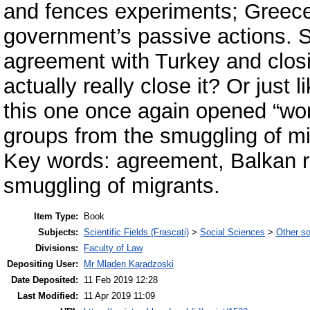
and fences experiments; Greece’
government’s passive actions. S
agreement with Turkey and closi
actually really close it? Or just 
this one once again opened “work
groups from the smuggling of m
Key words: agreement, Balkan r
smuggling of migrants.
Item Type:
Book
Subjects:
Scientific Fields (Frascati)
>
Social Sciences
>
Other so
Divisions:
Faculty of Law
Depositing User:
Mr Mladen Karadzoski
Date Deposited:
11 Feb 2019 12:28
Last Modified:
11 Apr 2019 11:09