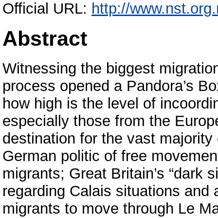
Official URL:
http://www.nst.org.r
Abstract
Witnessing the biggest migration 
process opened a Pandora’s Box
how high is the level of incoord
especially those from the Europ
destination for the vast majorit
German politic of free movemen
migrants; Great Britain’s “dark s
regarding Calais situations and 
migrants to move through Le Ma