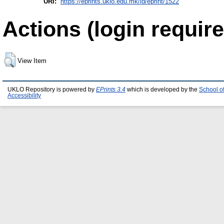
URI:
https://eprints.uklo.edu.mk/id/eprint/1522
Actions (login require
View Item
UKLO Repository is powered by
EPrints 3.4
which is developed by the
School o
Accessibility