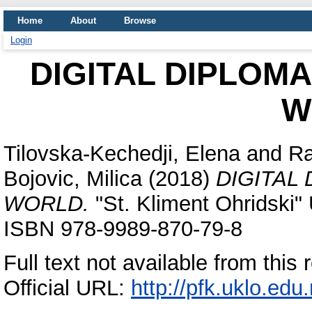
Home
About
Browse
Login
DIGITAL DIPLOM
W
Tilovska-Kechedji, Elena
and
Ra
Bojovic, Milica
(2018)
DIGITAL
WORLD.
"St. Kliment Ohridski" 
ISBN 978-9989-870-79-8
Full text not available from this 
Official URL:
http://pfk.uklo.edu