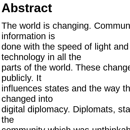
Abstract
The world is changing. Communic
information is
done with the speed of light and t
technology in all the
parts of the world. These change
publicly. It
influences states and the way t
changed into
digital diplomacy. Diplomats, st
the