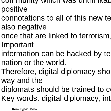
community which was unthinkabl
positive
connotations to all of this new t
also negative
once that are linked to terrorism
Important
information can be hacked by ter
nation or the world.
Therefore, digital diplomacy sho
way and the
diplomats should be trained to 
Key words: digital diplomacy, int
Item Type:
Book