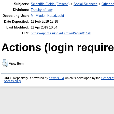
Subjects:
Scientific Fields (Frascati)
>
Social Sciences
>
Other so
Divisions:
Faculty of Law
Depositing User:
Mr Mladen Karadzoski
Date Deposited:
11 Feb 2019 12:18
Last Modified:
11 Apr 2019 10:54
URI:
https://eprints.uklo.edu.mk/id/eprint/1470
Actions (login require
View Item
UKLO Repository is powered by
EPrints 3.4
which is developed by the
School o
Accessibility