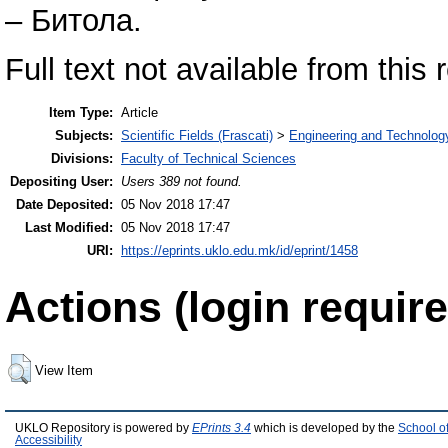
– Битола.
Full text not available from this 
Item Type:
Article
Subjects:
Scientific Fields (Frascati)
>
Engineering and Technolog
Divisions:
Faculty of Technical Sciences
Depositing User:
Users 389 not found.
Date Deposited:
05 Nov 2018 17:47
Last Modified:
05 Nov 2018 17:47
URI:
https://eprints.uklo.edu.mk/id/eprint/1458
Actions (login require
View Item
UKLO Repository is powered by
EPrints 3.4
which is developed by the
School o
Accessibility