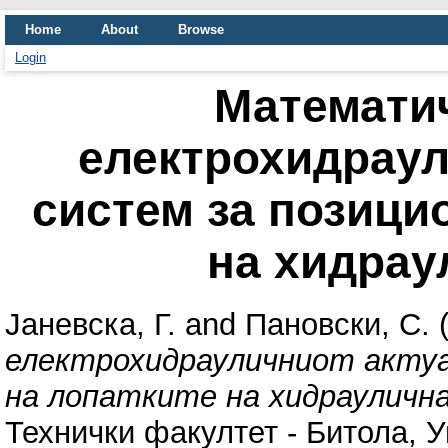
Home
About
Browse
Login
Математи
електрохидраул
систем за позици
на хидрау
Јаневска, Г.
and
Пановски, С.
(
електрохидрауличниот акту
на лопатките на хидрауличн
Технички факултет - Битола, 